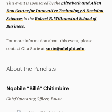
This event is sponsored by the
Elizabeth and Allen
Don Center for Innovative Technology & Decision
in the
Sciences
Robert B. Willumstad School of
.
Business
For more information about this event, please
surie@adelphi.edu
contact Gita Surie at
.
About the Panelists
Nqobile “Billé” Chitimbire
Chief Operating Officer, Esusu