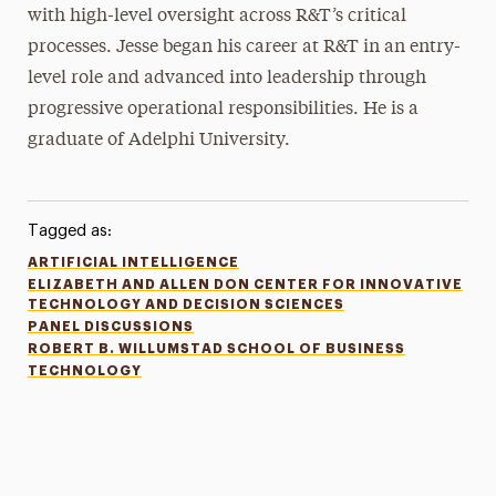
with high-level oversight across R&T’s critical
processes. Jesse began his career at R&T in an entry-
level role and advanced into leadership through
progressive operational responsibilities. He is a
graduate of Adelphi University.
Tagged as:
ARTIFICIAL INTELLIGENCE
ELIZABETH AND ALLEN DON CENTER FOR INNOVATIVE
TECHNOLOGY AND DECISION SCIENCES
PANEL DISCUSSIONS
ROBERT B. WILLUMSTAD SCHOOL OF BUSINESS
TECHNOLOGY