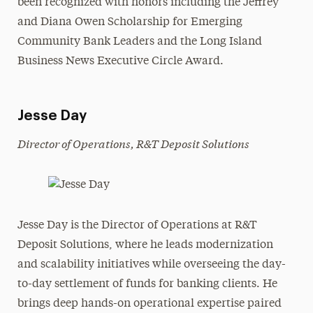
been recognized with honors including the Jeffrey
and Diana Owen Scholarship for Emerging
Community Bank Leaders and the Long Island
Business News Executive Circle Award.
Jesse Day
Director of Operations, R&T Deposit Solutions
Jesse Day is the Director of Operations at R&T
Deposit Solutions, where he leads modernization
and scalability initiatives while overseeing the day-
to-day settlement of funds for banking clients. He
brings deep hands-on operational expertise paired