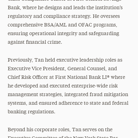
Bank, where he designs and leads the institution’s
regulatory and compliance strategy. He oversees
comprehensive BSA/AML and OFAC programs,
ensuring operational integrity and safeguarding
against financial crime.
Previously, Tan held executive leadership roles as
Executive Vice President, General Counsel, and
Chief Risk Officer at First National Bank LI® where
he developed and executed enterprise-wide risk
management strategies, integrated fraud mitigation
systems, and ensured adherence to state and federal
banking regulations.
Beyond his corporate roles, Tan serves on the