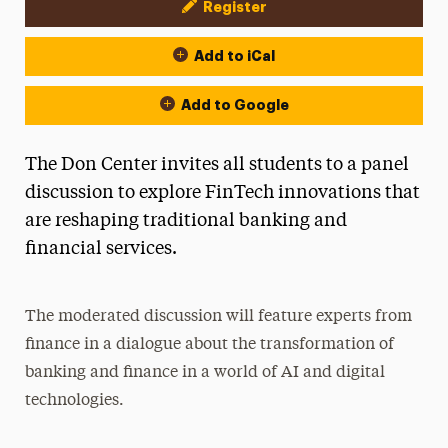
Register
Event Actions
Add to iCal
Add to Google
The Don Center invites all students to a panel
discussion to explore FinTech innovations that
are reshaping traditional banking and
financial services.
The moderated discussion will feature experts from
finance in a dialogue about the transformation of
banking and finance in a world of AI and digital
technologies.