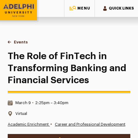
MENU
QUICK LINKS
Adelphi University
You are here:
Home
Events
The Role of FinTech in Transforming Banking and Financial 
The Role of FinTech in
Transforming Banking and
Financial Services
Date & Time:
March 9
•
2:25pm – 3:40pm
Location:
Virtual
•
Academic Enrichment
Career and Professional Development