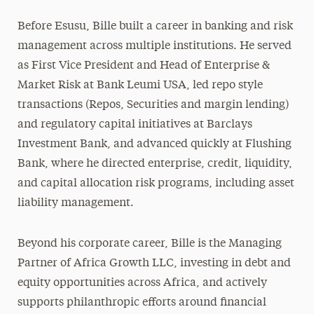
Before Esusu, Bille built a career in banking and risk
management across multiple institutions. He served
as First Vice President and Head of Enterprise &
Market Risk at Bank Leumi USA, led repo style
transactions (Repos, Securities and margin lending)
and regulatory capital initiatives at Barclays
Investment Bank, and advanced quickly at Flushing
Bank, where he directed enterprise, credit, liquidity,
and capital allocation risk programs, including asset
liability management.
Beyond his corporate career, Bille is the Managing
Partner of Africa Growth LLC, investing in debt and
equity opportunities across Africa, and actively
supports philanthropic efforts around financial