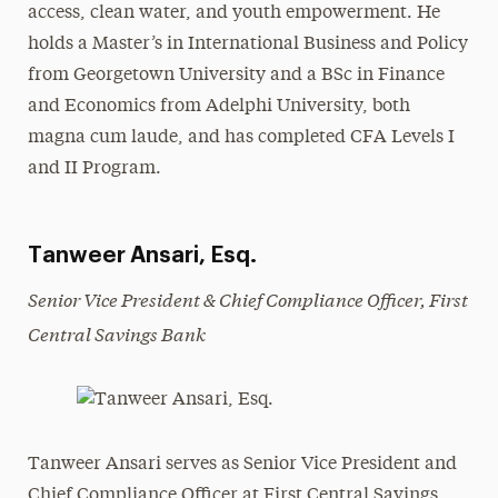
access, clean water, and youth empowerment. He
holds a Master’s in International Business and Policy
from Georgetown University and a BSc in Finance
and Economics from Adelphi University, both
magna cum laude, and has completed CFA Levels I
and II Program.
Tanweer Ansari, Esq.
Senior Vice President & Chief Compliance Officer, First
Central Savings Bank
Tanweer Ansari serves as Senior Vice President and
Chief Compliance Officer at First Central Savings