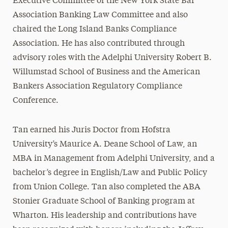
Executive Committee of the New York State Bar
Association Banking Law Committee and also
chaired the Long Island Banks Compliance
Association. He has also contributed through
advisory roles with the Adelphi University Robert B.
Willumstad School of Business and the American
Bankers Association Regulatory Compliance
Conference.
Tan earned his Juris Doctor from Hofstra
University’s Maurice A. Deane School of Law, an
MBA in Management from Adelphi University, and a
bachelor’s degree in English/Law and Public Policy
from Union College. Tan also completed the ABA
Stonier Graduate School of Banking program at
Wharton. His leadership and contributions have