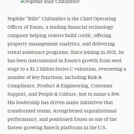
Nqobile “Bille” Chitimbire is the Chief Operating
Officer of Esusu, a leading financial technology
company helping renters build credit, offering
property management analytics, and delivering
rental assistance programs. Since joining in 2021, he
has been instrumental in Esusu’s growth from seed
stage to a $1.2 billion Series C valuation, overseeing a
number of key functions, including Risk &
Compliance, Product & Engineering, Customer
Support, and People & Culture, just to name a few.
His leadership has driven major initiatives that
transformed teams, strengthened organizational
performance, and positioned Esusu as one of the
fastest-growing fintech platforms in the U.S.