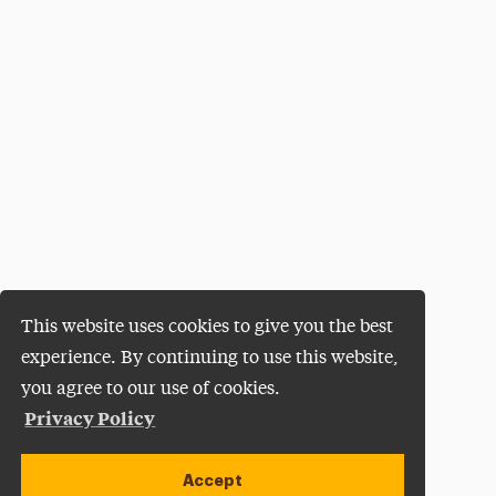
This website uses cookies to give you the best
experience. By continuing to use this website,
you agree to our use of cookies.
Privacy Policy
Accept