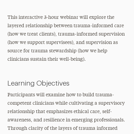
This interactive 3-hour webinar will explore the
layered relationship between trauma-informed care
(how we treat clients), trauma-informed supervision
(how we support supervisees), and supervision as
source for trauma stewardship (how we help
clinicians sustain their well-being).
Learning Objectives
Participants will examine how to build trauma-
competent clinicians while cultivating a supervisory
relationship that emphasizes ethical care, self-
awareness, and resilience in emerging professionals.
Through clarity of the layers of trauma informed