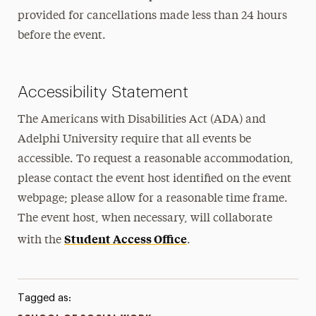
provided for cancellations made less than 24 hours
before the event.
Accessibility Statement
The Americans with Disabilities Act (ADA) and
Adelphi University require that all events be
accessible. To request a reasonable accommodation,
please contact the event host identified on the event
webpage; please allow for a reasonable time frame.
The event host, when necessary, will collaborate
Student Access Office
with the
.
Tagged as: