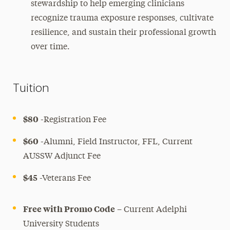
stewardship to help emerging clinicians
recognize trauma exposure responses, cultivate
resilience, and sustain their professional growth
over time.
Tuition
$80
-Registration Fee
$60
-Alumni, Field Instructor, FFL, Current
AUSSW Adjunct Fee
$45
-Veterans Fee
Free with Promo Code
– Current Adelphi
University Students