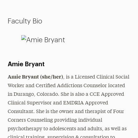
Faculty Bio
Amie Bryant
Amie Bryant (she/her)
, is a Licensed Clinical Social
Worker and Certified Addictions Counselor located
in Durango, Colorado. She is also a CCE Approved
Clinical Supervisor and EMDRIA Approved
Consultant. She is the owner and therapist of Four
Corners Counseling providing individual
psychotherapy to adolescents and adults, as well as
clinical training, supervision & consultation to