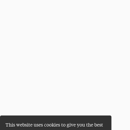
This website uses cookies to give you the best