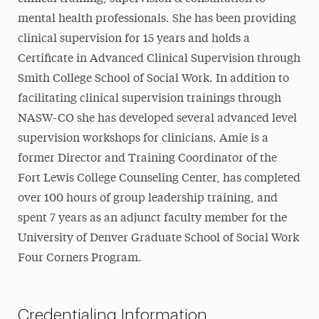
mental health professionals. She has been providing
clinical supervision for 15 years and holds a
Certificate in Advanced Clinical Supervision through
Smith College School of Social Work. In addition to
facilitating clinical supervision trainings through
NASW-CO she has developed several advanced level
supervision workshops for clinicians. Amie is a
former Director and Training Coordinator of the
Fort Lewis College Counseling Center, has completed
over 100 hours of group leadership training, and
spent 7 years as an adjunct faculty member for the
University of Denver Graduate School of Social Work
Four Corners Program.
Credentialing Information