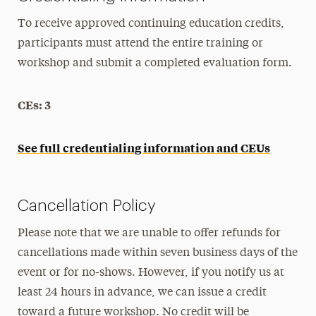
To receive approved continuing education credits,
participants must attend the entire training or
workshop and submit a completed evaluation form.
CEs: 3
See full credentialing information and CEUs
Cancellation Policy
Please note that we are unable to offer refunds for
cancellations made within seven business days of the
event or for no-shows. However, if you notify us at
least 24 hours in advance, we can issue a credit
toward a future workshop. No credit will be