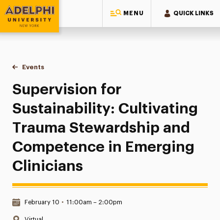
MENU
QUICK LINKS
Adelphi University
You are here:
Home
Events
Supervision for Sustainability: Cultivating Trauma Steward
Supervision for
Sustainability: Cultivating
Trauma Stewardship and
Competence in Emerging
Clinicians
Date & Time:
February 10
•
11:00am – 2:00pm
Location:
Virtual