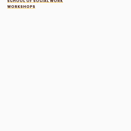
SCHOOL OF SOCIAL WORK
WORKSHOPS