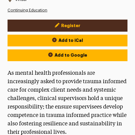
Continuing Education
Register
Event Actions
Add to iCal
Add to Google
As mental health professionals are
increasingly asked to provide trauma informed
care for complex client needs and systemic
challenges, clinical supervisors hold a unique
responsibility; the ensure supervisees develop
competence in trauma informed practice while
also fostering resilience and sustainability in
their professional lives.