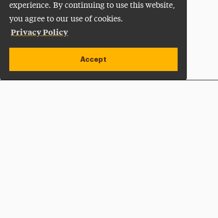
experience. By continuing to use this website,
you agree to our use of cookies.
Privacy Policy
Accept
Apply Now
Open site alert
Plan a Visit
Give Now
Adelphi University