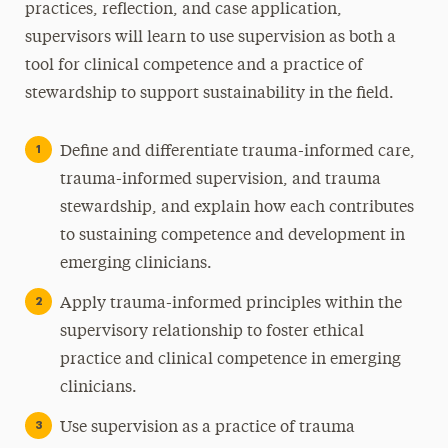
practices, reflection, and case application,
supervisors will learn to use supervision as both a
tool for clinical competence and a practice of
stewardship to support sustainability in the field.
Define and differentiate trauma-informed care,
trauma-informed supervision, and trauma
stewardship, and explain how each contributes
to sustaining competence and development in
emerging clinicians.
Apply trauma-informed principles within the
supervisory relationship to foster ethical
practice and clinical competence in emerging
clinicians.
Use supervision as a practice of trauma