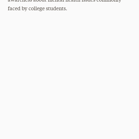
awareness about mental health issues commonly
faced by college students.