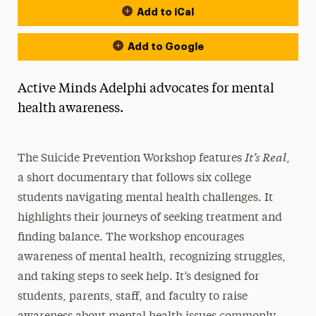
Add to iCal
Add to Google
Active Minds Adelphi advocates for mental
health awareness.
It’s Real
The Suicide Prevention Workshop features
,
a short documentary that follows six college
students navigating mental health challenges. It
highlights their journeys of seeking treatment and
finding balance. The workshop encourages
awareness of mental health, recognizing struggles,
and taking steps to seek help. It’s designed for
students, parents, staff, and faculty to raise