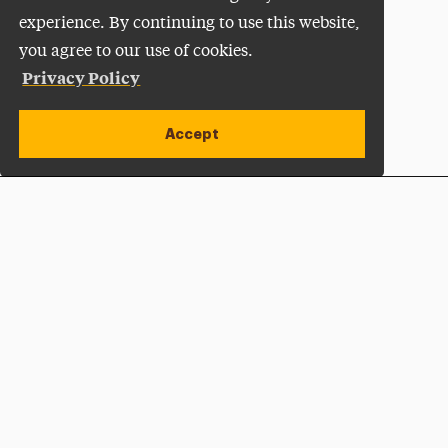
experience. By continuing to use this website,
you agree to our use of cookies.
Privacy Policy
Accept
Apply Now
Open site alert
Plan a Visit
Give Now
Adelphi University