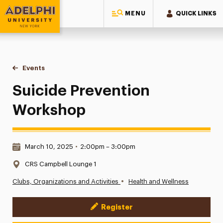
MENU
QUICK LINKS
Adelphi University
You are here:
Home
Events
Suicide Prevention Workshop
Suicide Prevention
Workshop
Date & Time:
March 10, 2025
•
2:00pm – 3:00pm
Location:
CRS Campbell Lounge 1
•
Clubs, Organizations and Activities
Health and Wellness
Register
Event Actions