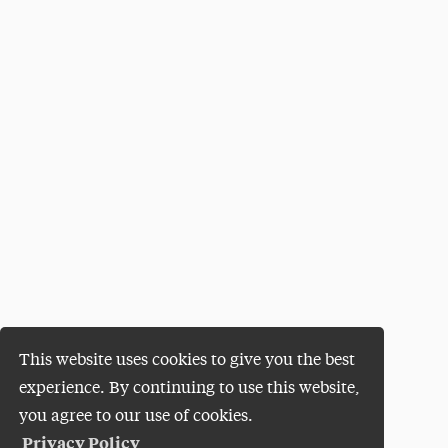
This website uses cookies to give you the best
experience. By continuing to use this website,
you agree to our use of cookies.
Privacy Policy