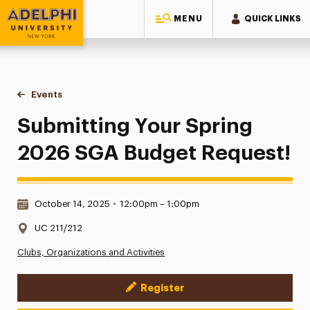
MENU
QUICK LINKS
Adelphi University
You are here:
Home
Events
Submitting Your Spring 2026 SGA Budget Request!
Submitting Your Spring
2026 SGA Budget Request!
Date & Time:
October 14, 2025
•
12:00pm – 1:00pm
Location:
UC 211/212
Clubs, Organizations and Activities
Register
Event Actions