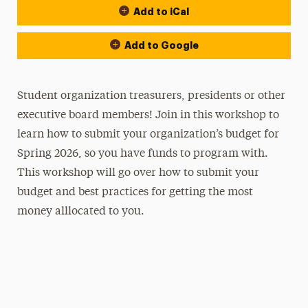
Add to iCal
Add to Google
Student organization treasurers, presidents or other
executive board members! Join in this workshop to
learn how to submit your organization’s budget for
Spring 2026, so you have funds to program with.
This workshop will go over how to submit your
budget and best practices for getting the most
money alllocated to you.