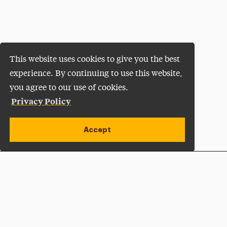
This website uses cookies to give you the best
experience. By continuing to use this website,
you agree to our use of cookies.
Privacy Policy
Accept
Apply Now
Open site alert
Plan a Visit