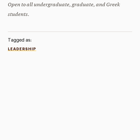
Open to all undergraduate, graduate, and Greek
students.
Tagged as:
LEADERSHIP