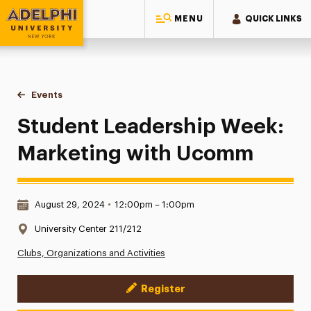
MENU
QUICK LINKS
Adelphi University
You are here:
Home
Events
Student Leadership Week: Marketing with Ucomm
Student Leadership Week:
Marketing with Ucomm
Date & Time:
August 29, 2024
•
12:00pm – 1:00pm
Location:
University Center 211/212
Clubs, Organizations and Activities
Register
Event Actions