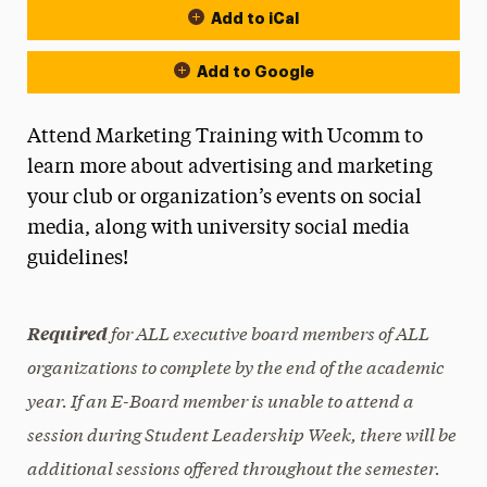
Add to iCal
Add to Google
Attend Marketing Training with Ucomm to
learn more about advertising and marketing
your club or organization’s events on social
media, along with university social media
guidelines!
for ALL executive board members of ALL
Required
organizations to complete by the end of the academic
year. If an E-Board member is unable to attend a
session during Student Leadership Week, there will be
additional sessions offered throughout the semester.