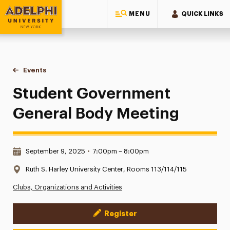
MENU
QUICK LINKS
Adelphi University
You are here:
Home
Events
Student Government General Body Meeting
Student Government
General Body Meeting
Date & Time:
September 9, 2025
•
7:00pm – 8:00pm
Location:
Ruth S. Harley University Center, Rooms 113/114/115
Clubs, Organizations and Activities
Register
Event Actions