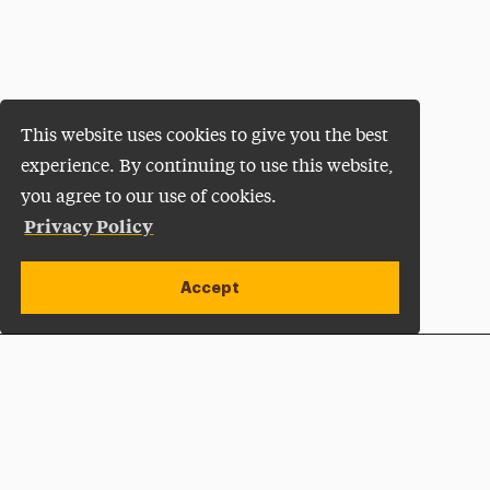
This website uses cookies to give you the best
experience. By continuing to use this website,
you agree to our use of cookies.
Privacy Policy
Accept
Apply Now
Open site alert
Plan a Visit