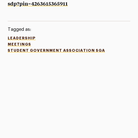
sdp?pin=4263615365911
Tagged as:
LEADERSHIP
MEETINGS
STUDENT GOVERNMENT ASSOCIATION SGA