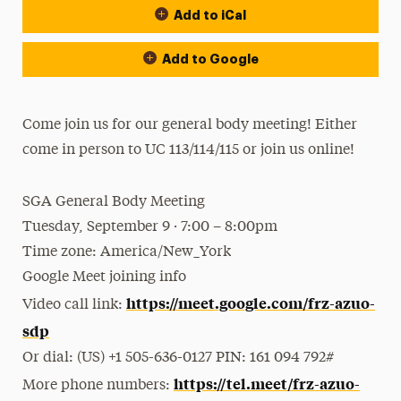
Add to iCal
Add to Google
Come join us for our general body meeting! Either
come in person to UC 113/114/115 or join us online!
SGA General Body Meeting
Tuesday, September 9 · 7:00 – 8:00pm
Time zone: America/New_York
Google Meet joining info
https://meet.google.com/frz-azuo-
Video call link:
sdp
Or dial: ‪(US) +1 505-636-0127‬ PIN: ‪161 094 792‬#
https://tel.meet/frz-azuo-
More phone numbers: