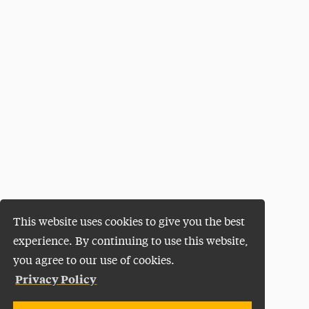
This website uses cookies to give you the best
experience. By continuing to use this website,
you agree to our use of cookies.
Privacy Policy