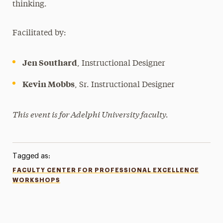
thinking.
Facilitated by:
Jen Southard
, Instructional Designer
Kevin Mobbs
, Sr. Instructional Designer
This event is for Adelphi University faculty.
Tagged as:
FACULTY CENTER FOR PROFESSIONAL EXCELLENCE
WORKSHOPS