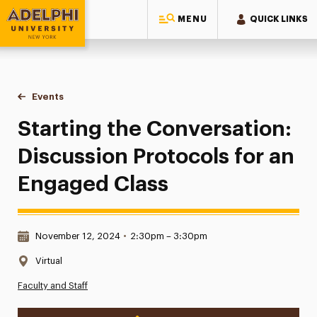
MENU
QUICK LINKS
Adelphi University
You are here:
Home
Events
Starting the Conversation: Discussion Protocols for an En
Starting the Conversation:
Discussion Protocols for an
Engaged Class
Date & Time:
November 12, 2024
•
2:30pm – 3:30pm
Location:
Virtual
Faculty and Staff