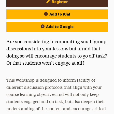
Register
Event Actions
Add to iCal
Add to Google
Are you considering incorporating small group
discussions into your lessons but afraid that
doing so will encourage students to go off-task?
Or that students won’t engage at all?
This workshop is designed to inform faculty of
different discussion protocols that align with your
course learning objectives and will not only keep
students engaged and on task, but also deepen their
understanding of the content and encourage critical