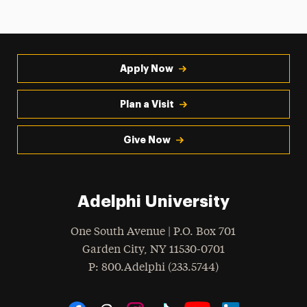
Apply Now
Plan a Visit
Give Now
Adelphi University
One South Avenue | P.O. Box 701
Garden City
,
NY
11530-0701
hone
P
: 800.Adelphi (233.5744)