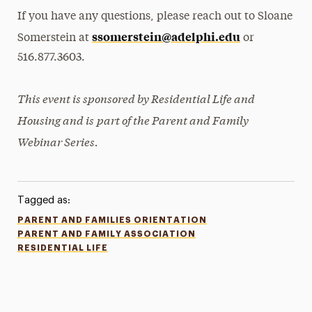
If you have any questions, please reach out to Sloane
ssomerstein@adelphi.edu
Somerstein at
or
516.877.3603.
This event is sponsored by Residential Life and
Housing and is
part of the Parent and Family
Webinar Series.
Tagged as:
PARENT AND FAMILIES ORIENTATION
PARENT AND FAMILY ASSOCIATION
RESIDENTIAL LIFE