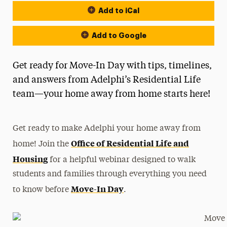
Add to iCal
Add to Google
Get ready for Move-In Day with tips, timelines,
and answers from Adelphi’s Residential Life
team—your home away from home starts here!
Get ready to make Adelphi your home away from
Office of Residential Life and
home! Join the
Housing
for a helpful webinar designed to walk
students and families through everything you need
Move-In Day
to know before
.