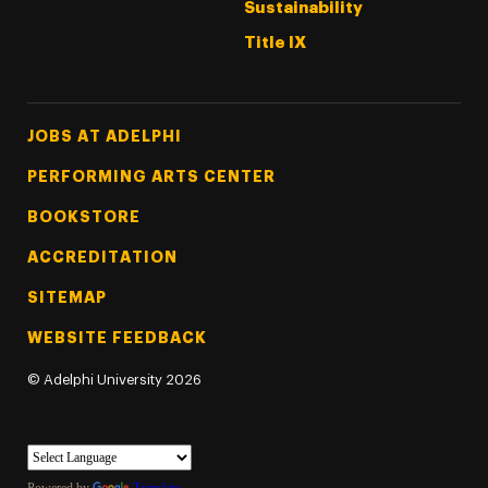
Sustainability
Title IX
Footer Tertiary
JOBS AT ADELPHI
PERFORMING ARTS CENTER
BOOKSTORE
ACCREDITATION
SITEMAP
WEBSITE FEEDBACK
©
Adelphi University
2026