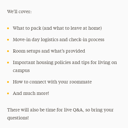
We’ll cover:
What to pack (and what to leave at home)
Move-in day logistics and check-in process
Room setups and what’s provided
Important housing policies and tips for living on
campus
How to connect with your roommate
And much more!
There will also be time for live Q&A, so bring your
questions!