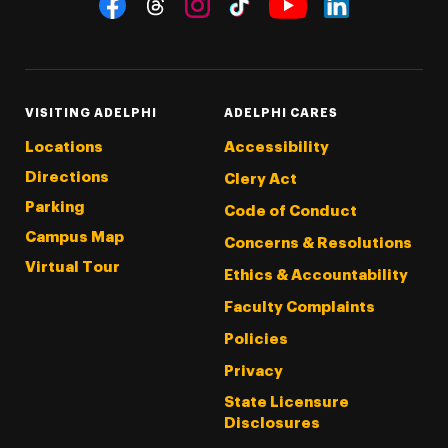
Social Navigation
Threads
Instagram
Tiktok
LinkedIn
Facebook
YouTube
VISITING ADELPHI
ADELPHI CARES
Locations
Accessibility
Directions
Clery Act
Parking
Code of Conduct
Campus Map
Concerns & Resolutions
Virtual Tour
Ethics & Accountability
Faculty Complaints
Policies
Privacy
State Licensure
Disclosures