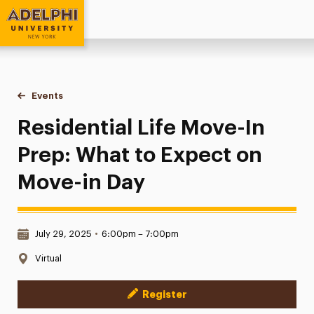
Adelphi University
You are here:
Home
Events
Residential Life Move-In Prep: What to Expect on Move-in D
Residential Life Move-In
Prep: What to Expect on
Move-in Day
Date & Time:
July 29, 2025
•
6:00pm – 7:00pm
Location:
Virtual
Register
Event Actions