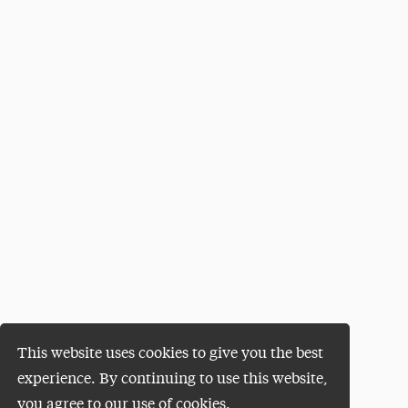
This website uses cookies to give you the best
experience. By continuing to use this website,
you agree to our use of cookies.