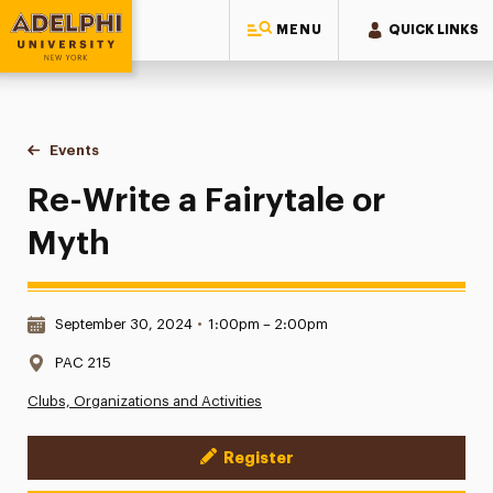
MENU
QUICK LINKS
Adelphi University
You are here:
Home
Events
Re-Write a Fairytale or Myth
Re-Write a Fairytale or
Myth
Date & Time:
September 30, 2024
•
1:00pm – 2:00pm
Location:
PAC 215
Clubs, Organizations and Activities
Register
Event Actions