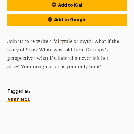
Add to iCal
Add to Google
Join us to re-write a fairytale or myth! What if the
story of Snow White was told from Grumpy’s
perspective? What if Cinderella never left her
shoe? Your imagination is your only limit!
Tagged as:
MEETINGS