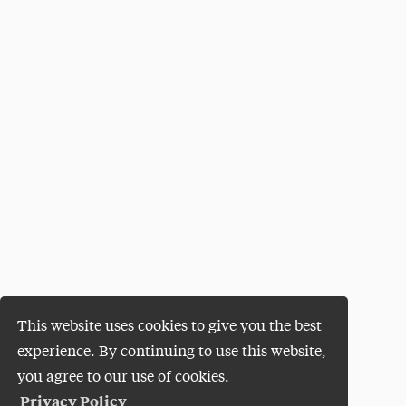
This website uses cookies to give you the best
experience. By continuing to use this website,
you agree to our use of cookies.
Privacy Policy