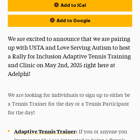
Add to iCal
Add to Google
We are excited to announce that we are pairing
up with USTA and Love Serving Autism to host
a Rally for Inclusion Adaptive Tennis Training
and Clinic on May 2nd, 2025 right here at
Adelphi!
We are looking for individuals to sign up to either be
a Tennis Trainer for the day or a Tennis Participant
for the day!
Adaptive Tennis Trainer
:
If you or anyone you