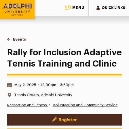
MENU
QUICK LINKS
Adelphi University
You are here:
Home
Events
Rally for Inclusion Adaptive Tennis Training and Clinic
Rally for Inclusion Adaptive
Tennis Training and Clinic
Date & Time:
May 2, 2025
•
12:00pm – 3:30pm
Location:
Tennis Courts, Adelphi University
•
Recreation and Fitness
Volunteering and Community Service
Register
Event Actions