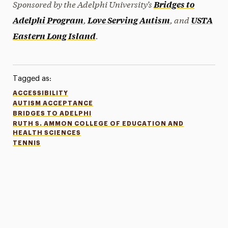
Sponsored by the Adelphi University’s
Bridges to
,
, and
Adelphi Program
Love Serving Autism
USTA
.
Eastern Long Island
Tagged as:
ACCESSIBILITY
AUTISM ACCEPTANCE
BRIDGES TO ADELPHI
RUTH S. AMMON COLLEGE OF EDUCATION AND
HEALTH SCIENCES
TENNIS