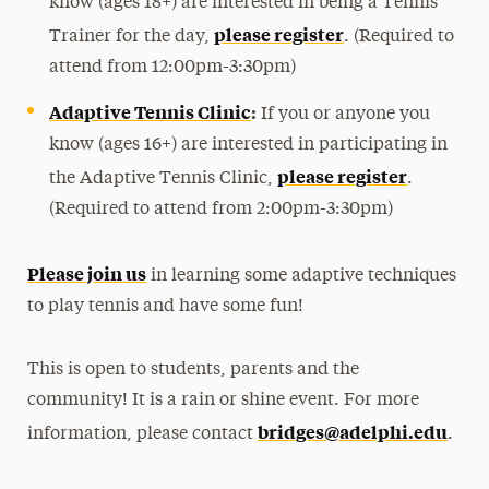
know (ages 18+) are interested in being a Tennis
please register
Trainer for the day,
. (Required to
attend from 12:00pm-3:30pm)
Adaptive Tennis Clinic
:
If you or anyone you
know (ages 16+) are interested in participating in
please register
the Adaptive Tennis Clinic,
.
(Required to attend from 2:00pm-3:30pm)
Please join us
in learning some adaptive techniques
to play tennis and have some fun!
This is open to students, parents and the
community! It is a rain or shine event. For more
bridges@adelphi.edu
information, please contact
.