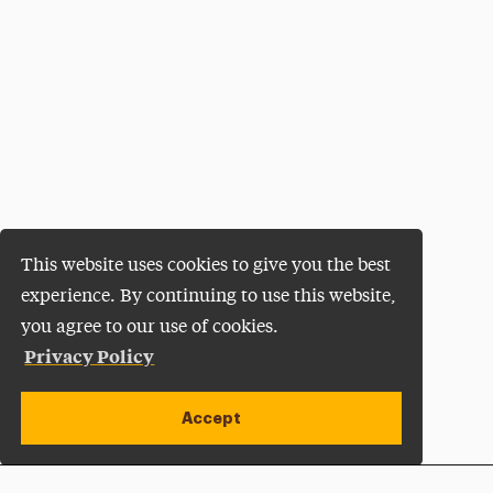
This website uses cookies to give you the best
experience. By continuing to use this website,
you agree to our use of cookies.
Privacy Policy
Accept