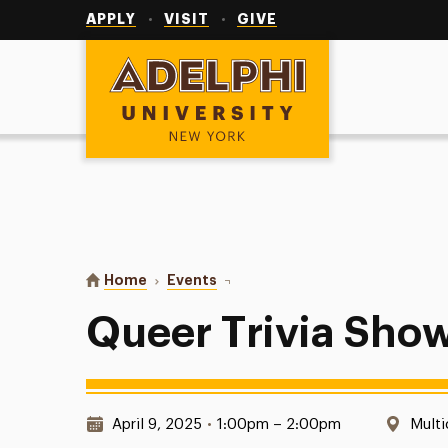
Utility
Navigation
APPLY
VISIT
GIVE
Adelphi University
You are here:
Home
Events
Queer Trivia Showdown
Queer Trivia Sh
Date & Time:
Locat
April 9, 2025
•
1:00pm – 2:00pm
Multi