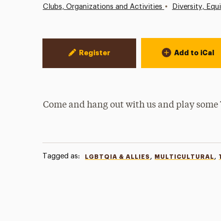
•
Clubs, Organizations and Activities
Diversity, Equ
Event Actions
Register
Add to iCal
Come and hang out with us and play some
Tagged as:
,
,
LGBTQIA & ALLIES
MULTICULTURAL