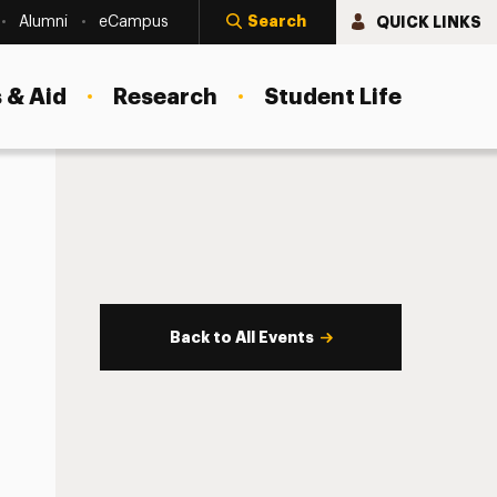
Search
QUICK LINKS
Alumni
eCampus
 & Aid
Research
Student Life
Back to All Events
s