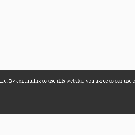
nce. By continuing to use this website, you agree to our use 