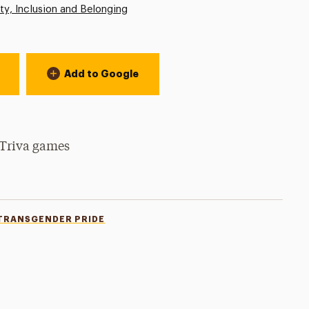
ity, Inclusion and Belonging
Add to Google
 Triva games
TRANSGENDER PRIDE