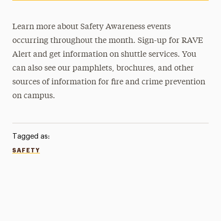
Learn more about Safety Awareness events
occurring throughout the month. Sign-up for RAVE
Alert and get information on shuttle services. You
can also see our pamphlets, brochures, and other
sources of information for fire and crime prevention
on campus.
Tagged as:
SAFETY