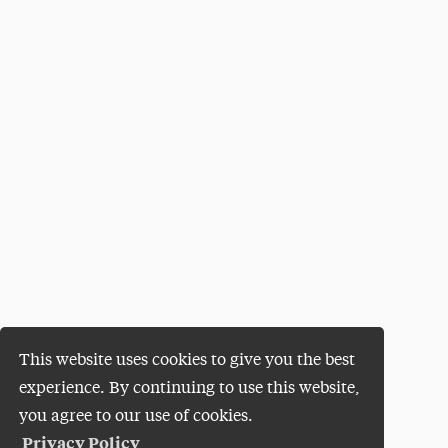
This website uses cookies to give you the best
experience. By continuing to use this website,
you agree to our use of cookies.
Privacy Policy