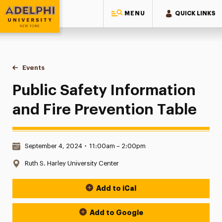
MENU
QUICK LINKS
Adelphi University
You are here:
Home
Events
Public Safety Information and Fire Prevention Table
Public Safety Information
and Fire Prevention Table
Date & Time:
September 4, 2024
•
11:00am – 2:00pm
Location:
Ruth S. Harley University Center
Add to iCal
Event Actions
Add to Google