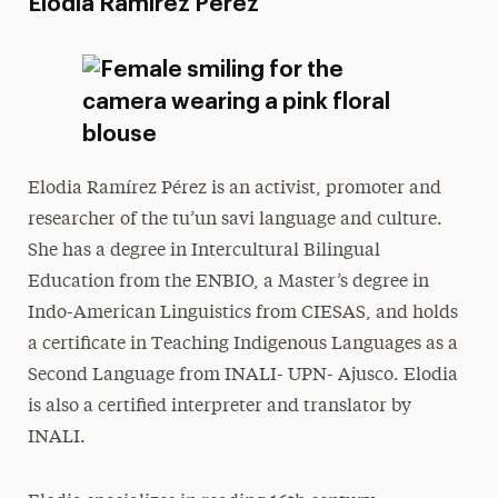
Elodia Ramírez Pérez
Elodia Ramírez Pérez is an activist, promoter and
researcher of the tu’un savi language and culture.
She has a degree in Intercultural Bilingual
Education from the ENBIO, a Master’s degree in
Indo-American Linguistics from CIESAS, and holds
a certificate in Teaching Indigenous Languages as a
Second Language from INALI- UPN- Ajusco. Elodia
is also a certified interpreter and translator by
INALI.