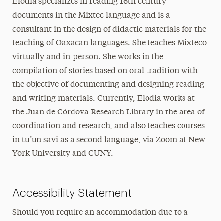
Elodia specializes in reading 16th century
documents in the Mixtec language and is a
consultant in the design of didactic materials for the
teaching of Oaxacan languages. She teaches Mixteco
virtually and in-person. She works in the
compilation of stories based on oral tradition with
the objective of documenting and designing reading
and writing materials. Currently, Elodia works at
the Juan de Córdova Research Library in the area of
coordination and research, and also teaches courses
in tu’un savi as a second language, via Zoom at New
York University and CUNY.
Accessibility Statement
Should you require an accommodation due to a