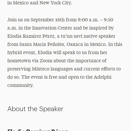
in Mexico and New York City.
Join us on September 16th from 9:00 a.m. – 9:50
a.m. in the Innovation Center and be inspired by
Elodia Ramírez Pérez, a tu’un savi native speaker
from Santa Maria Peñoles, Oaxaca in Mexico. In this
hybrid event, Elodia will speak to us from her
hometown via Zoom about the importance of
preserving Mixteco languages and current efforts to
do so. The event is free and open to the Adelphi
community.
About the Speaker