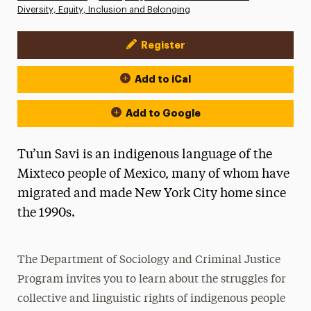
Diversity, Equity, Inclusion and Belonging
Register
Event Actions
Add to iCal
Add to Google
Tu’un Savi is an indigenous language of the
Mixteco people of Mexico, many of whom have
migrated and made New York City home since
the 1990s.
The Department of Sociology and Criminal Justice
Program invites you to learn about the struggles for
collective and linguistic rights of indigenous people