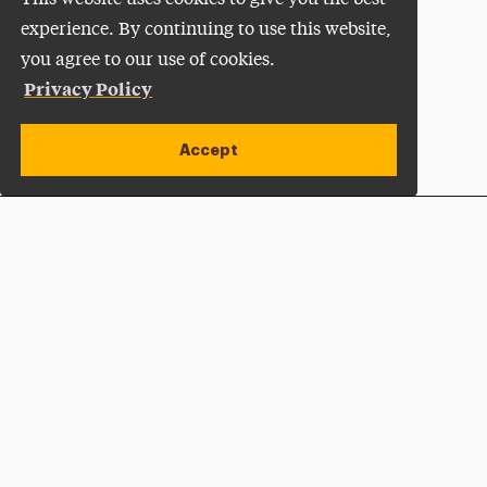
experience. By continuing to use this website,
you agree to our use of cookies.
Privacy Policy
Accept
Apply Now
Open site alert
Plan a Visit
Give Now
Adelphi University