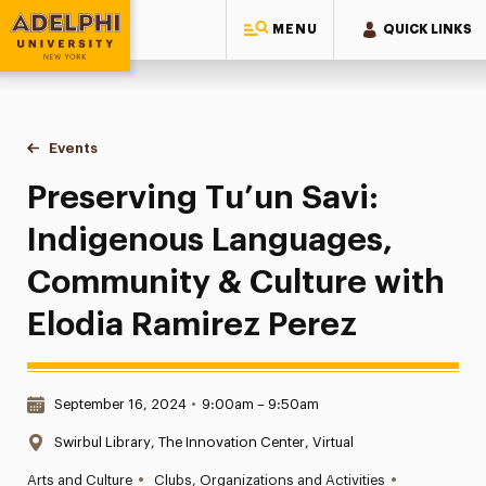
MENU
QUICK LINKS
Adelphi University
You are here:
Home
Events
Preserving Tu’un Savi: Indigenous Languages, Community & 
Preserving Tu’un Savi:
Indigenous Languages,
Community & Culture with
Elodia Ramirez Perez
Date & Time:
September 16, 2024
•
9:00am – 9:50am
Location:
Swirbul Library, The Innovation Center, Virtual
•
•
Arts and Culture
Clubs, Organizations and Activities