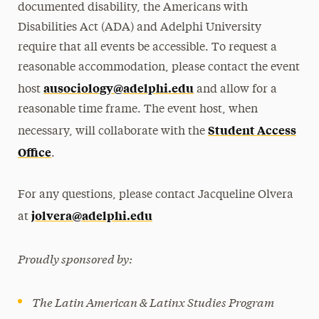
documented disability, the Americans with
Disabilities Act (ADA) and Adelphi University
require that all events be accessible. To request a
reasonable accommodation, please contact the event
ausociology@adelphi.edu
host
and allow for a
reasonable time frame. The event host, when
Student Access
necessary, will collaborate with the
Office
.
For any questions, please contact Jacqueline Olvera
jolvera@adelphi.edu
at
Proudly sponsored by:
The Latin American & Latinx Studies Program