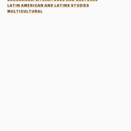
LATIN AMERICAN AND LATINX STUDIES
MULTICULTURAL