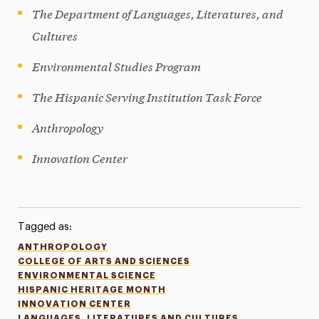
The Department of Languages, Literatures, and
Cultures
Environmental Studies Program
The Hispanic Serving Institution Task Force
Anthropology
Innovation Center
Tagged as:
ANTHROPOLOGY
COLLEGE OF ARTS AND SCIENCES
ENVIRONMENTAL SCIENCE
HISPANIC HERITAGE MONTH
INNOVATION CENTER
LANGUAGES, LITERATURES AND CULTURES