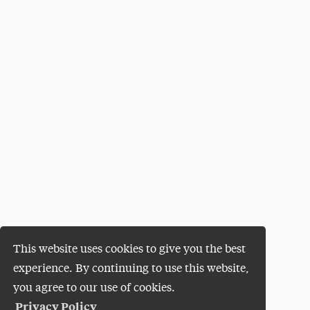
This website uses cookies to give you the best
experience. By continuing to use this website,
you agree to our use of cookies.
Privacy Policy