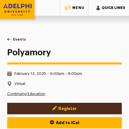
MENU
QUICK LINKS
Adelphi University
You are here:
Home
Events
Polyamory
Polyamory
Date & Time:
February 13, 2025
•
6:00pm – 8:00pm
Location:
Virtual
Continuing Education
Register
Event Actions
Add to iCal