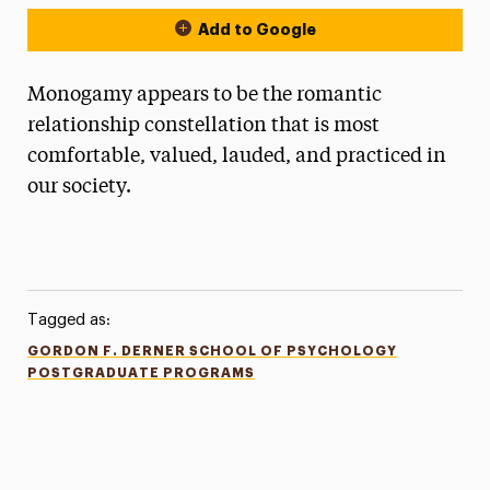
Add to Google
Monogamy appears to be the romantic
relationship constellation that is most
comfortable, valued, lauded, and practiced in
our society.
Tagged as:
GORDON F. DERNER SCHOOL OF PSYCHOLOGY
POSTGRADUATE PROGRAMS