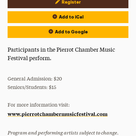
Register
Event Actions
Add to iCal
Add to Google
Participants in the Pierrot Chamber Music
Festival perform.
General Admission: $20
Seniors/Students: $15
For more information visit:
www.pierrotchambermusicfestival.com
Program and performing artists subject to change.