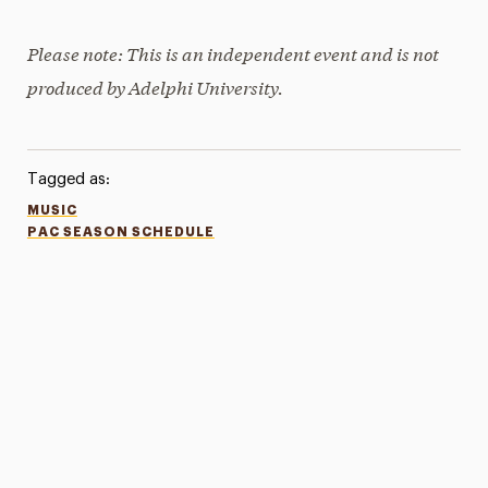
Please note: This is an independent event and is not
produced by Adelphi University.
Tagged as:
MUSIC
PAC SEASON SCHEDULE