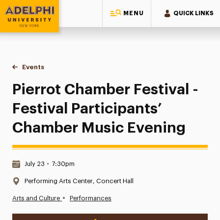
MENU
QUICK LINKS
Adelphi University
You are here:
Home
Events
Pierrot Chamber Festival - Festival Participants’ Chamber M
Pierrot Chamber Festival -
Festival Participants’
Chamber Music Evening
Date & Time:
July 23
•
7:30pm
Location:
Performing Arts Center, Concert Hall
•
Arts and Culture
Performances