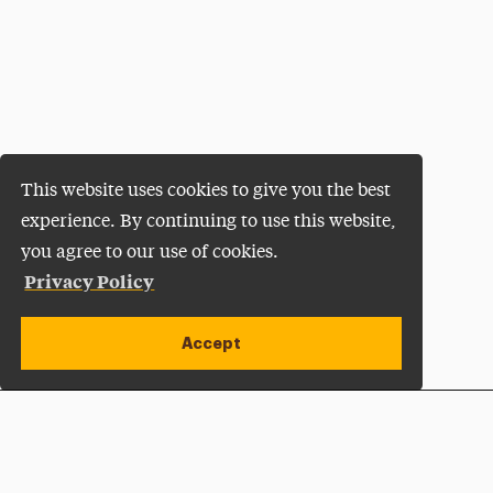
This website uses cookies to give you the best
experience. By continuing to use this website,
you agree to our use of cookies.
Privacy Policy
Accept
Apply Now
Open site alert