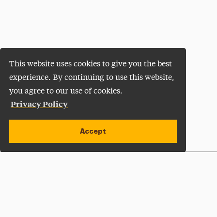
This website uses cookies to give you the best
experience. By continuing to use this website,
you agree to our use of cookies.
Privacy Policy
Accept
Apply Now
Open site alert
Plan a Visit