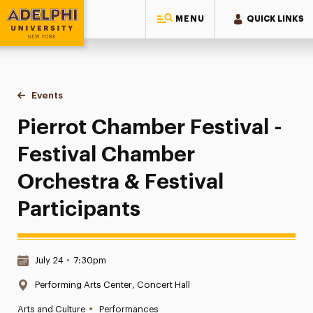
MENU
QUICK LINKS
Adelphi University
You are here:
Home
Events
Pierrot Chamber Festival - Festival Chamber Orchestra & Fes
Pierrot Chamber Festival -
Festival Chamber
Orchestra & Festival
Participants
Date & Time:
July 24
•
7:30pm
Location:
Performing Arts Center, Concert Hall
•
Arts and Culture
Performances