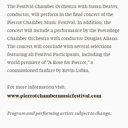
The Festival Chamber Orchestra with Susan Deaver,
conductor, will perform in the final concert of the
Pierrot Chamber Music Festival. In addition, the
concert will include a performance by the Precollege
Chamber Orchestra with conductor Douglas Aliano.
The concert will conclude with several selections
featuring all Festival Participants, including the
world premiere of “A Rose for Pierrot,” a
commissioned fanfare by Kevin Lubin.
For more information visit:
www.pierrotchambermusicfestival.com
Program and performing artists subject to change.