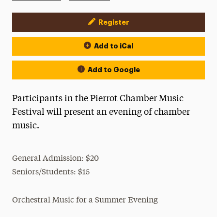
Register
Event Actions
Add to iCal
Add to Google
Participants in the Pierrot Chamber Music
Festival will present an evening of chamber
music.
General Admission: $20
Seniors/Students: $15
Orchestral Music for a Summer Evening