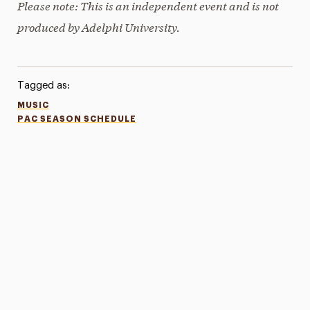
Please note: This is an independent event and is not
produced by Adelphi University.
Tagged as:
MUSIC
PAC SEASON SCHEDULE