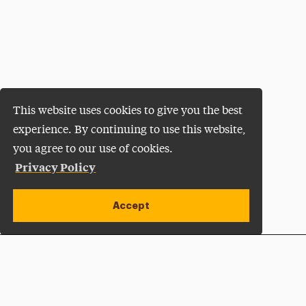
This website uses cookies to give you the best
experience. By continuing to use this website,
you agree to our use of cookies.
Privacy Policy
Accept
Apply Now
Open site alert
Plan a Visit