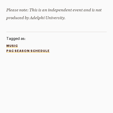
Please note: This is an independent event and is not
produced by Adelphi University.
Tagged as:
MUSIC
PAC SEASON SCHEDULE