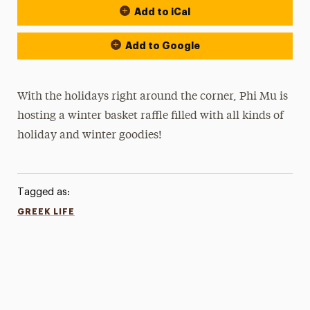
Add to iCal
Add to Google
With the holidays right around the corner, Phi Mu is
hosting a winter basket raffle filled with all kinds of
holiday and winter goodies!
Tagged as:
GREEK LIFE