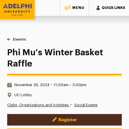
MENU
QUICK LINKS
Adelphi University
You are here:
Home
Events
Phi Mu’s Winter Basket Raffle
Phi Mu’s Winter Basket
Raffle
Date & Time:
November 26, 2024
•
11:00am – 3:00pm
Location:
UC Lobby
•
Clubs, Organizations and Activities
Social Events
Register
Event Actions