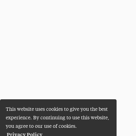
This website uses cookies to give you the best
experience. By continuing to use this website,
you agree to our use of cookies.
Privacy Policy