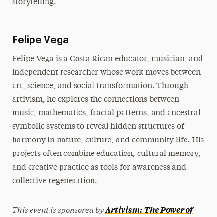
storytelling.
Felipe Vega
Felipe Vega is a Costa Rican educator, musician, and
independent researcher whose work moves between
art, science, and social transformation. Through
artivism, he explores the connections between
music, mathematics, fractal patterns, and ancestral
symbolic systems to reveal hidden structures of
harmony in nature, culture, and community life. His
projects often combine education, cultural memory,
and creative practice as tools for awareness and
collective regeneration.
This event is sponsored by
Artivism: The Power of