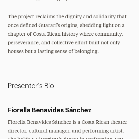
The project reclaims the dignity and solidarity that
once defined Guararí’s origins, shedding light on a
chapter of Costa Rican history where community,
perseverance, and collective effort built not only
houses but a lasting sense of belonging.
Presenter’s Bio
Fiorella Benavides Sánchez
Fiorella Benavides Sánchez is a Costa Rican theater
director, cultural manager, and performing artist.