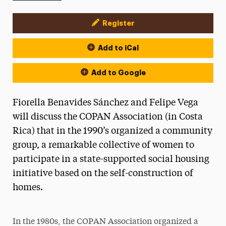
Register
Event Actions
Add to iCal
Add to Google
Fiorella Benavides Sánchez and Felipe Vega
will discuss the COPAN Association (in Costa
Rica) that in the 1990’s organized a community
group, a remarkable collective of women to
participate in a state-supported social housing
initiative based on the self-construction of
homes.
In the 1980s, the COPAN Association organized a