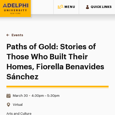
MENU
QUICK LINKS
Adelphi University
You are here:
Home
Events
Paths of Gold: Stories of Those Who Built Their Homes, Fio
Paths of Gold: Stories of
Those Who Built Their
Homes, Fiorella Benavides
Sánchez
Date & Time:
March 30
•
4:30pm – 5:30pm
Location:
Virtual
Arts and Culture