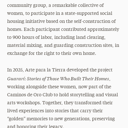
community group, a remarkable collective of
women, to participate in a state-supported social
housing initiative based on the self-construction of
homes. Each participant contributed approximately
to 900 hours of labor, including land clearing,
material mixing, and guarding construction sites, in
exchange for the right to their own home.
In 2025, Arte para la Tierra developed the project
Guararí: Stories of Those Who Built Their Homes
,
working alongside these women, now part of the
Caminos de Oro Club to hold storytelling and visual
arts workshops. Together, they transformed their
lived experiences into stories that carry their
“golden” memories to new generations, preserving
and honoring their legacy.