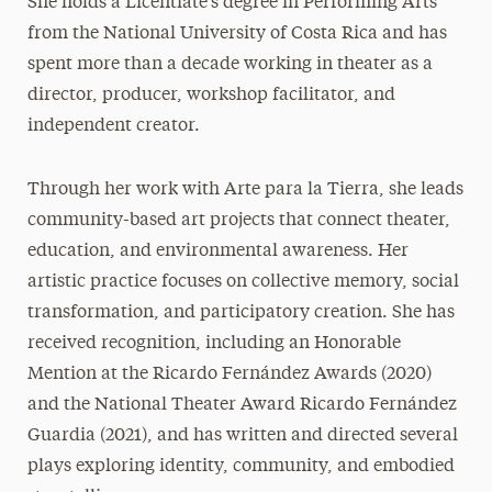
She holds a Licentiate’s degree in Performing Arts
from the National University of Costa Rica and has
spent more than a decade working in theater as a
director, producer, workshop facilitator, and
independent creator.
Through her work with Arte para la Tierra, she leads
community-based art projects that connect theater,
education, and environmental awareness. Her
artistic practice focuses on collective memory, social
transformation, and participatory creation. She has
received recognition, including an Honorable
Mention at the Ricardo Fernández Awards (2020)
and the National Theater Award Ricardo Fernández
Guardia (2021), and has written and directed several
plays exploring identity, community, and embodied