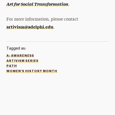
.
Art for Social Transformation
For more information, please contact
artivism@adelphi.edu
.
Tagged as:
A: AWARENESS
ARTIVISM SERIES
PATH
WOMEN'S HISTORY MONTH