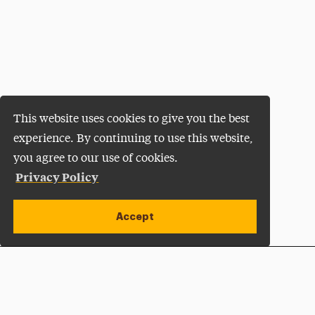
This website uses cookies to give you the best
experience. By continuing to use this website,
you agree to our use of cookies.
Privacy Policy
Accept
Apply Now
Open site alert