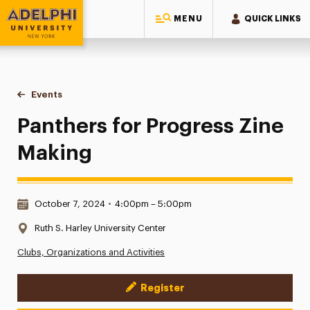
MENU
QUICK LINKS
Adelphi University
You are here:
Home
Events
Panthers for Progress Zine Making
Panthers for Progress Zine
Making
Date & Time:
October 7, 2024
•
4:00pm – 5:00pm
Location:
Ruth S. Harley University Center
Clubs, Organizations and Activities
Register
Event Actions