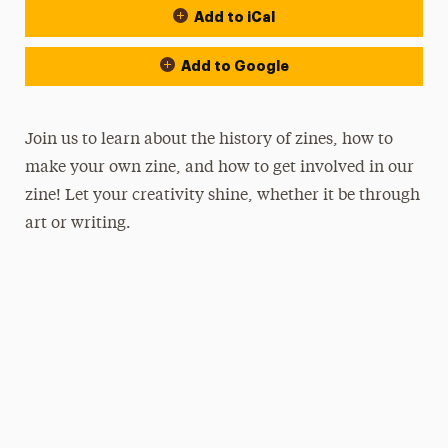
Add to iCal
Add to Google
Join us to learn about the history of zines, how to
make your own zine, and how to get involved in our
zine! Let your creativity shine, whether it be through
art or writing.