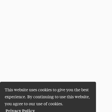
This website uses cookies to give you the best
experience. By continuing to use this website,
you agree to our use of cookies.
Privacy Policy