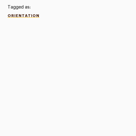
Tagged as:
ORIENTATION