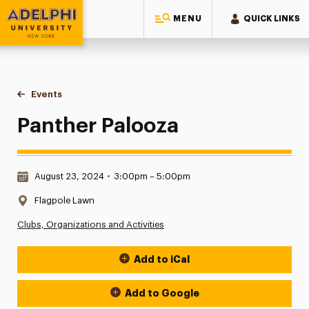
MENU
QUICK LINKS
Adelphi University
You are here:
Home
Events
Panther Palooza
Panther Palooza
Date & Time:
August 23, 2024
•
3:00pm – 5:00pm
Location:
Flagpole Lawn
Clubs, Organizations and Activities
Add to iCal
Event Actions
Add to Google