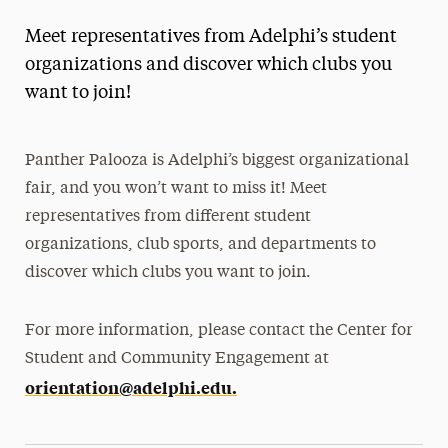
Meet representatives from Adelphi’s student
organizations and discover which clubs you
want to join!
Panther Palooza is Adelphi’s biggest organizational
fair, and you won’t want to miss it! Meet
representatives from different student
organizations, club sports, and departments to
discover which clubs you want to join.
For more information, please contact the Center for
Student and Community Engagement at
orientation@adelphi.edu.