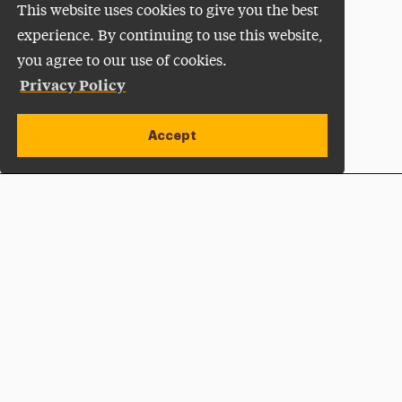
This website uses cookies to give you the best
experience. By continuing to use this website,
you agree to our use of cookies.
Privacy Policy
Accept
Apply Now
Open site alert
Plan a Visit
Give Now
Adelphi University