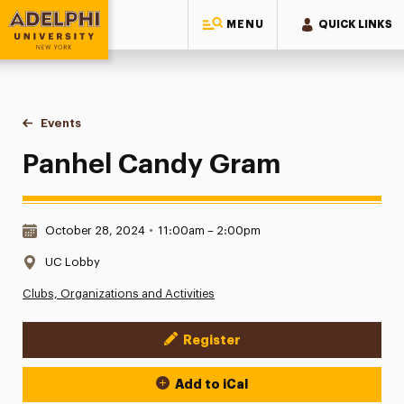
MENU
QUICK LINKS
Adelphi University
You are here:
Home
Events
Panhel Candy Gram
Panhel Candy Gram
Date & Time:
October 28, 2024
•
11:00am – 2:00pm
Location:
UC Lobby
Clubs, Organizations and Activities
Register
Event Actions
Add to iCal