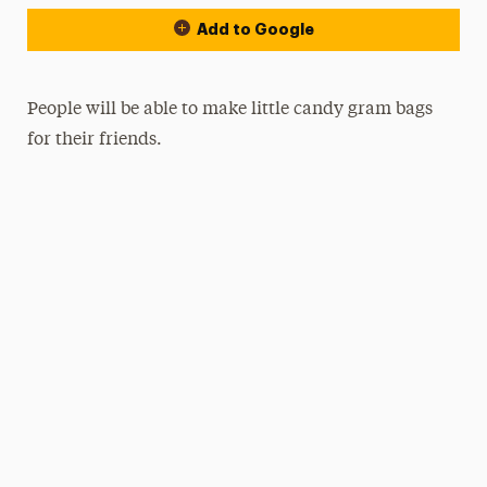
Add to Google
People will be able to make little candy gram bags
for their friends.