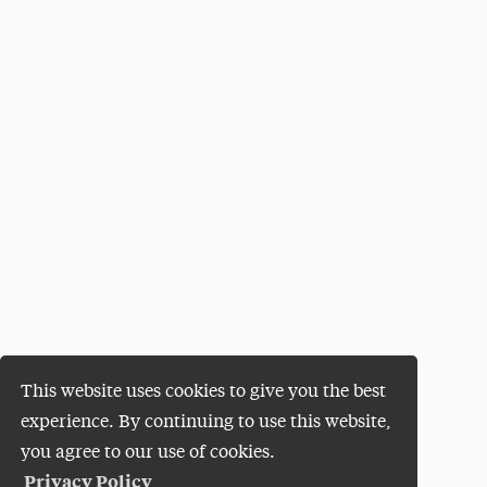
This website uses cookies to give you the best
experience. By continuing to use this website,
you agree to our use of cookies.
Privacy Policy