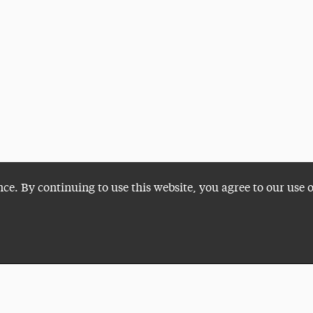
nce. By continuing to use this website, you agree to our use 