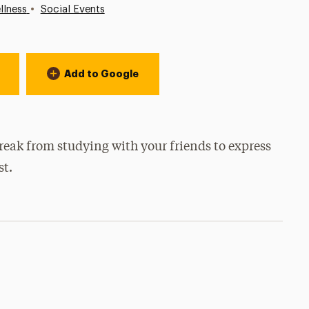
•
llness
Social Events
Add to Google
reak from studying with your friends to express
st.