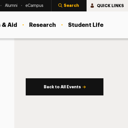
Search
QUICK LINKS
Alumni
eCampus
 & Aid
Research
Student Life
Back to All Events
s