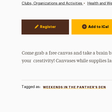
•
Clubs, Organizations and Activities
Health and We
Event Actions
Register
Add to iCal
Come grab a free canvas and take a brain b
your creativity! Canvases while supplies la
Tagged as:
WEEKENDS IN THE PANTHER'S DEN