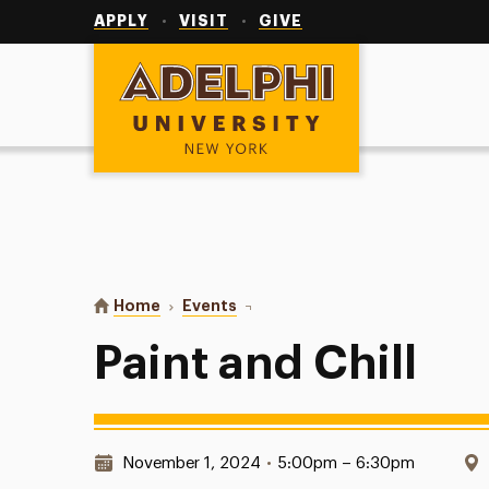
Utility
Navigation
APPLY
VISIT
GIVE
Adelphi University
You are here:
Home
Events
Paint and Chill
Paint and Chill
Date & Time:
November 1, 2024
•
5:00pm – 6:30pm