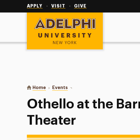
Utility
Navigation
APPLY
VISIT
GIVE
Adelphi University
You are here:
Home
Events
Othello at the Barrymore Theater
Othello at the Ba
Theater