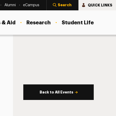
Search
QUICK LINKS
Alumni
eCampus
 & Aid
Research
Student Life
Back to All Events
s