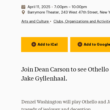
Date & Time:
April 11, 2025
•
7:00pm – 10:00pm
Location:
Barrymore Theater, 243 West 47th Street, New 
•
Arts and Culture
Clubs, Organizations and Activiti
Event Actions
Add to iCal
Add to Googl
Join Dean Carson to see Othello
Jake Gyllenhaal.
Denzel Washington will play Othello and Ja
tragedy of jealousy and deception.