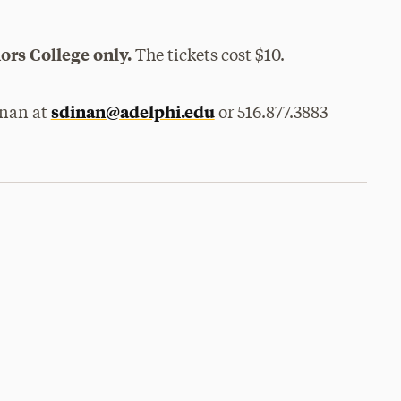
ors College only.
The tickets cost $10.
sdinan@adelphi.edu
inan at
or 516.877.3883