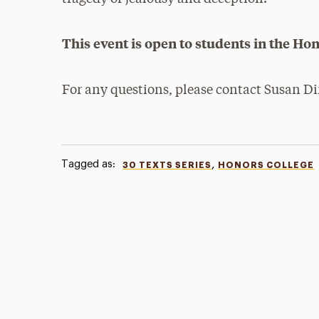
This event is open to students in the Hon
For any questions, please contact Susan D
Tagged as:
,
30 TEXTS SERIES
HONORS COLLEGE