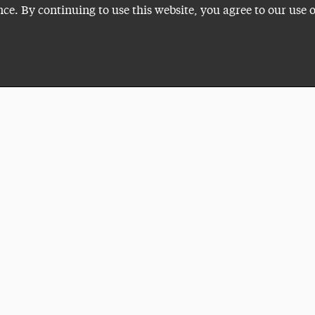
nce. By continuing to use this website, you agree to our use 
Plan a Visit
VISITI
ADELP