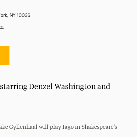
York, NY 10036
es
e
 starring Denzel Washington and
ke Gyllenhaal will play Iago in Shakespeare’s