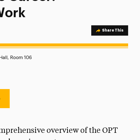
Work
Share Option
Share This
ion:
Hall, Room 106
e
omprehensive overview of the OPT