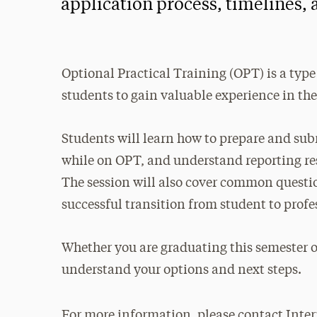
application process, timelines,
Optional Practical Training (OPT) is a type
students to gain valuable experience in thei
Students will learn how to prepare and subm
while on OPT, and understand reporting re
The session will also cover common questions
successful transition from student to profe
Whether you are graduating this semester o
understand your options and next steps.
For more information, please contact Inter