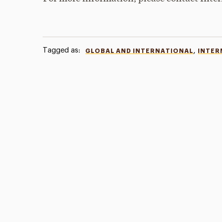
Tagged as:
,
GLOBAL AND INTERNATIONAL
INTER