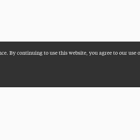
nce. By continuing to use this website, you agree to our use 
Plan a Visit