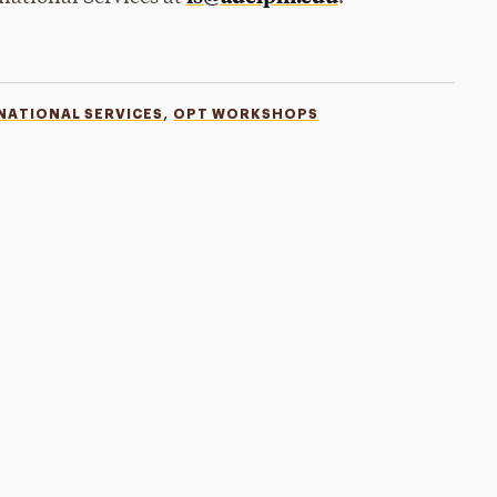
,
NATIONAL SERVICES
OPT WORKSHOPS