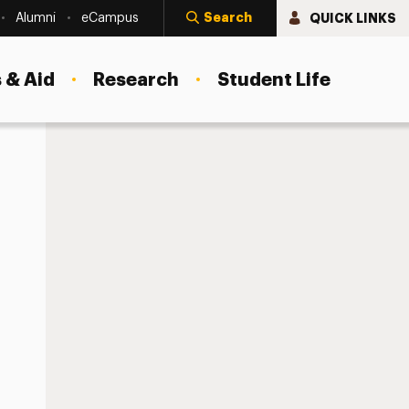
Search
QUICK LINKS
Alumni
eCampus
 & Aid
Research
Student Life
Your Work Authorization