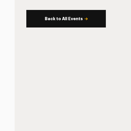
Back to All Events
s