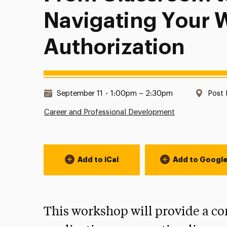
Navigating Your 
Authorization
Date & Time:
Locat
September 11
•
1:00pm – 2:30pm
Post 
Career and Professional Development
Event Actions
Add to iCal
Add to Googl
This workshop will provide a c