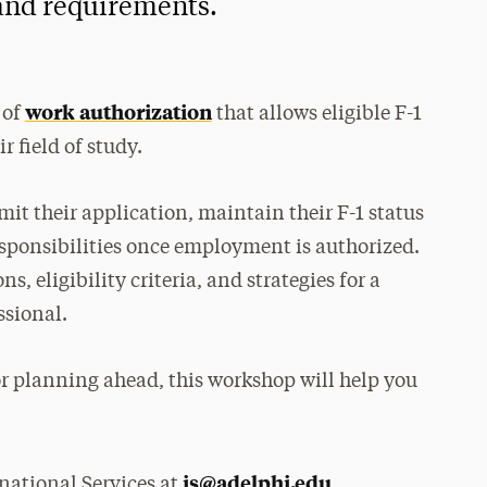
 and requirements.
work authorization
 of
that allows eligible F-1
r field of study.
it their application, maintain their F-1 status
sponsibilities once employment is authorized.
, eligibility criteria, and strategies for a
ssional.
r planning ahead, this workshop will help you
is@adelphi.edu
national Services at
.