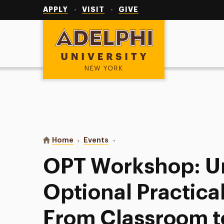
Utility
Navigation
APPLY
VISIT
GIVE
Adelphi University
You are here:
Home
Events
OPT Workshop: Understanding Opti
OPT Workshop: U
Optional Practical
From Classroom t