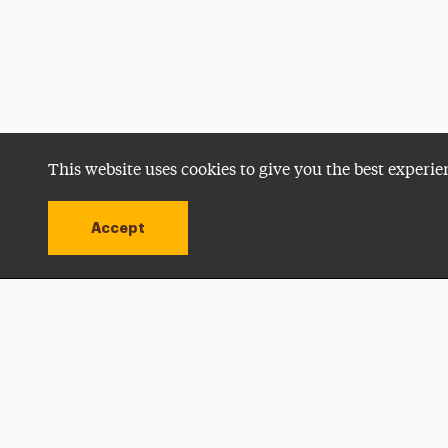
This website uses cookies to give you the best experie
Accept
Utility
Navigation
Open site alert
Apply Now