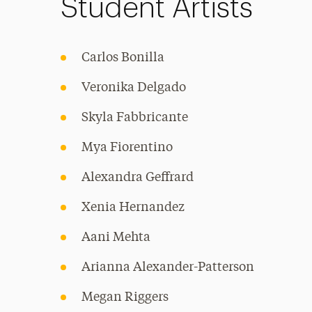
Student Artists
Carlos Bonilla
Veronika Delgado
Skyla Fabbricante
Mya Fiorentino
Alexandra Geffrard
Xenia Hernandez
Aani Mehta
Arianna Alexander-Patterson
Megan Riggers