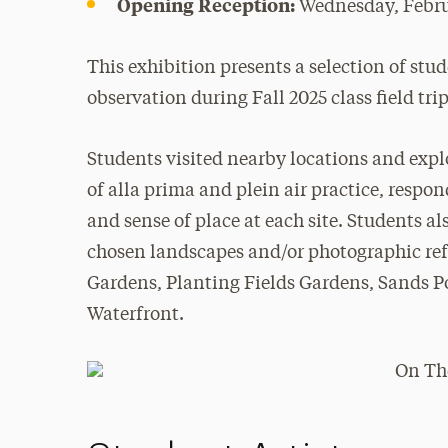
Opening Reception:
Wednesday, Febru
This exhibition presents a selection of stu
observation during Fall 2025 class field trip
Students visited nearby locations and expl
of alla prima and plein air practice, respo
and sense of place at each site. Students 
chosen landscapes and/or photographic ref
Gardens, Planting Fields Gardens, Sands 
Waterfront.