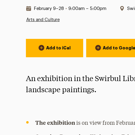
Date & Time:
Loc
February 9–28
•
9:00am – 5:00pm
Swi
Arts and Culture
Event Actions
Add to iCal
Add to Googl
An exhibition in the Swirbul Lib
landscape paintings.
The exhibition
is on view from Februar