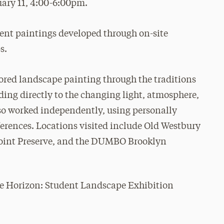
ary 11, 4:00-6:00pm.
dent paintings developed through on-site
s.
ored landscape painting through the traditions
nding directly to the changing light, atmosphere,
also worked independently, using personally
erences. Locations visited include Old Westbury
Point Preserve, and the DUMBO Brooklyn