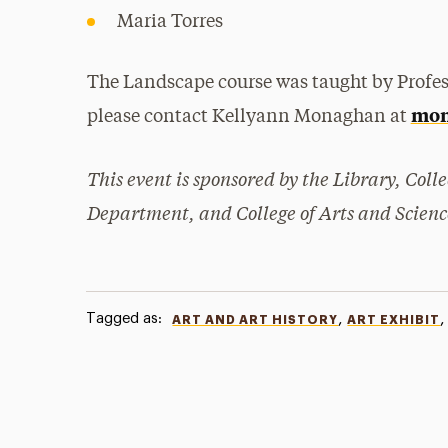
Maria Torres
The Landscape course was taught by Profe
mon
please contact Kellyann Monaghan at
This event is sponsored by the Library, Coll
Department, and College of Arts and Scienc
Tagged as:
,
,
ART AND ART HISTORY
ART EXHIBIT