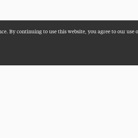
nce. By continuing to use this website, you agree to our use 
Plan a Visit