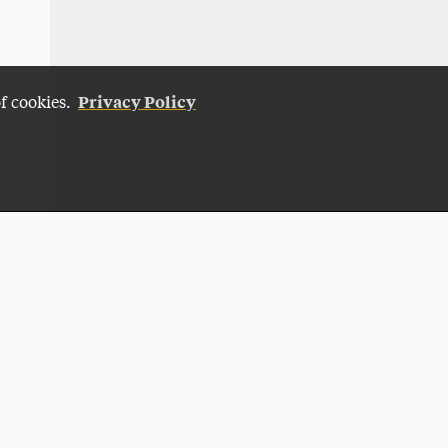
Privacy Policy
of cookies.
Give Now