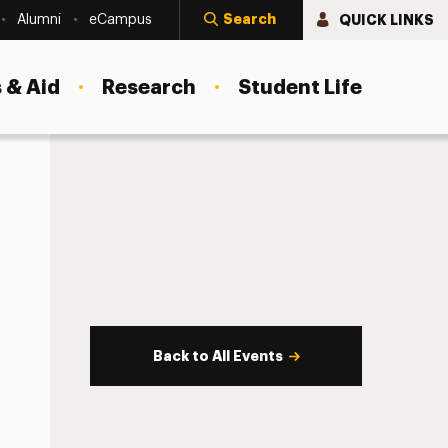
Search
QUICK LINKS
Alumni
eCampus
 & Aid
Research
Student Life
Back to All Events
s