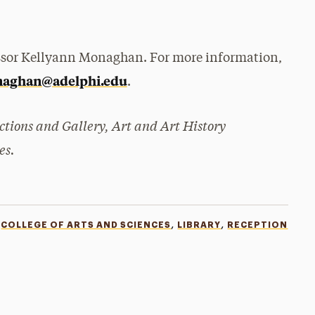
ssor Kellyann Monaghan. For more information,
aghan@adelphi.edu
.
ections and Gallery, Art and Art History
es.
,
,
COLLEGE OF ARTS AND SCIENCES
LIBRARY
RECEPTION