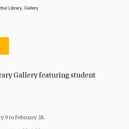
ation:
rbul Library, Gallery
e
rary Gallery featuring student
y 9 to February 28.