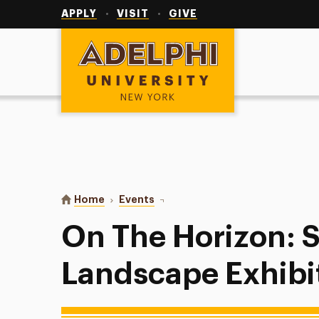
Utility
Navigation
APPLY
VISIT
GIVE
Adelphi University
You are here:
Home
Events
On The Horizon: Student Landsca
On The Horizon: 
Landscape Exhibi