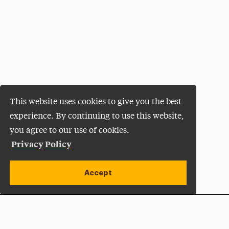
This website uses cookies to give you the best
experience. By continuing to use this website,
you agree to our use of cookies.
Privacy Policy
Accept
Apply Now
Open site alert