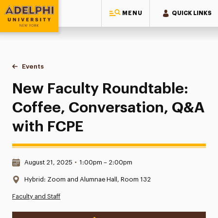
MENU
QUICK LINKS
Adelphi University
You are here:
Home
Events
New Faculty Roundtable: Coffee, Conversation, Q&A with 
New Faculty Roundtable:
Coffee, Conversation, Q&A
with FCPE
Date & Time:
August 21, 2025
•
1:00pm – 2:00pm
Location:
Hybrid: Zoom and Alumnae Hall, Room 132
Faculty and Staff