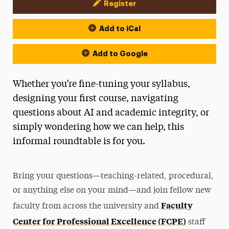
Register
Event Actions
Add to iCal
Add to Google
Whether you’re fine-tuning your syllabus,
designing your first course, navigating
questions about AI and academic integrity, or
simply wondering how we can help, this
informal roundtable is for you.
Bring your questions—teaching-related, procedural,
or anything else on your mind—and join fellow new
Faculty
faculty from across the university and
Center for Professional Excellence (FCPE)
staff