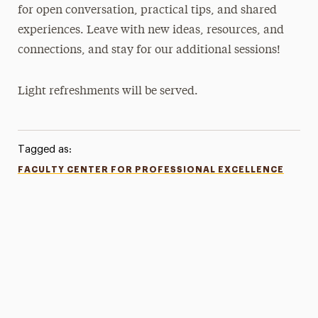
for open conversation, practical tips, and shared
experiences. Leave with new ideas, resources, and
connections, and stay for our additional sessions!
Light refreshments will be served.
Tagged as:
FACULTY CENTER FOR PROFESSIONAL EXCELLENCE