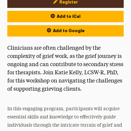
Register
Event Actions
Add to iCal
Add to Google
Clinicians are often challenged by the
complexity of grief work, as the grief journey is
ongoing and can contribute to secondary stress
for therapists. Join Katie Kelly, LCSW-R, PhD,
for this workshop on navigating the challenges
of supporting grieving clients.
In this engaging program, participants will acquire
essential skills and knowledge to effectively guide
individuals through the intricate terrain of grief and