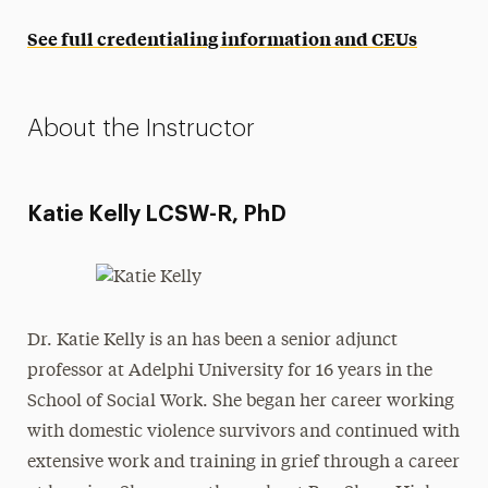
See full credentialing information and CEUs
About the Instructor
Katie Kelly LCSW-R, PhD
Dr. Katie Kelly is an has been a senior adjunct
professor at Adelphi University for 16 years in the
School of Social Work. She began her career working
with domestic violence survivors and continued with
extensive work and training in grief through a career