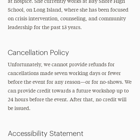
at hospice. She currently works at Bay Shore High
School, on Long Island, where she has been focused
on crisis intervention, counseling, and community
leadership for the past 13 years.
Cancellation Policy
Unfortunately, we cannot provide refunds for
cancellations made seven working days or fewer
before the event for any reason—or for no-shows.
We
can provide credit towards a future workshop up to
24 hours before the event. After that, no
credit will
be issued.
Accessibility Statement