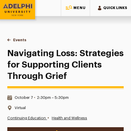
MENU
QUICK LINKS
Adelphi University
You are here:
Home
Events
Navigating Loss: Strategies for Supporting Clients Through 
Navigating Loss: Strategies
for Supporting Clients
Through Grief
Date & Time:
October 7
•
2:30pm – 5:30pm
Location:
Virtual
•
Continuing Education
Health and Wellness