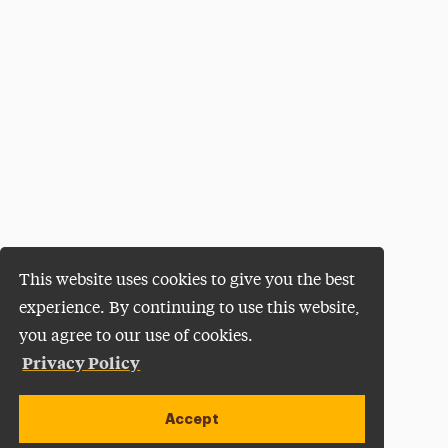
This website uses cookies to give you the best
experience. By continuing to use this website,
you agree to our use of cookies.
Privacy Policy
Accept