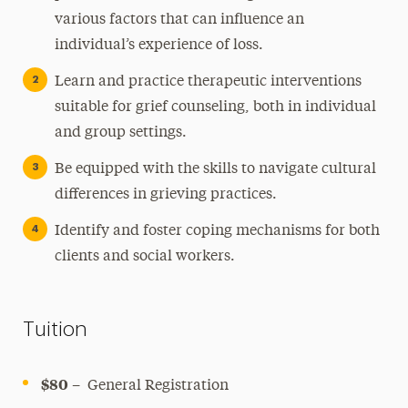
various factors that can influence an
individual’s experience of loss.
Learn and practice therapeutic interventions
suitable for grief counseling, both in individual
and group settings.
Be equipped with the skills to navigate cultural
differences in grieving practices.
Identify and foster coping mechanisms for both
clients and social workers.
Tuition
$80
– General Registration