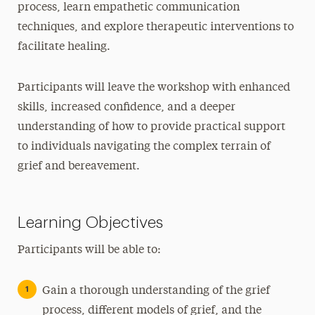
process, learn empathetic communication
techniques, and explore therapeutic interventions to
facilitate healing.
Participants will leave the workshop with enhanced
skills, increased confidence, and a deeper
understanding of how to provide practical support
to individuals navigating the complex terrain of
grief and bereavement.
Learning Objectives
Participants will be able to:
Gain a thorough understanding of the grief
process, different models of grief, and the