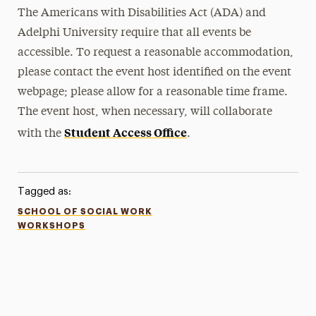
The Americans with Disabilities Act (ADA) and
Adelphi University require that all events be
accessible. To request a reasonable accommodation,
please contact the event host identified on the event
webpage; please allow for a reasonable time frame.
The event host, when necessary, will collaborate
Student Access Office
with the
.
Tagged as:
SCHOOL OF SOCIAL WORK
WORKSHOPS