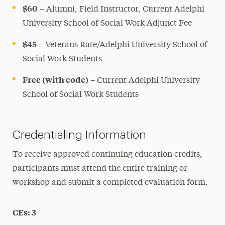
$60
– Alumni, Field Instructor, Current Adelphi
University School of Social Work Adjunct Fee
$45
–
Veterans Rate/Adelphi University School of
Social Work Students
Free (with code)
– Current Adelphi University
School of Social Work Students
Credentialing Information
To receive approved continuing education credits,
participants must attend the entire training or
workshop and submit a completed evaluation form.
CEs: 3