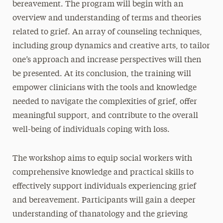
bereavement. The program will begin with an
overview and understanding of terms and theories
related to grief. An array of counseling techniques,
including group dynamics and creative arts, to tailor
one’s approach and increase perspectives will then
be presented. At its conclusion, the training will
empower clinicians with the tools and knowledge
needed to navigate the complexities of grief, offer
meaningful support, and contribute to the overall
well-being of individuals coping with loss.
The workshop aims to equip social workers with
comprehensive knowledge and practical skills to
effectively support individuals experiencing grief
and bereavement. Participants will gain a deeper
understanding of thanatology and the grieving