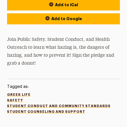
Add to iCal
Add to Google
Join Public Safety. Student Conduct, and Health
Outreach to learn what hazing is, the dangers of
hazing, and how to prevent it! Sign the pledge and
grab a donut!
Tagged as:
GREEK LIFE
SAFETY
STUDENT CONDUCT AND COMMUNITY STANDARDS
STUDENT COUNSELING AND SUPPORT