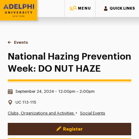
MENU
QUICK LINKS
Adelphi University
You are here:
Home
Events
National Hazing Prevention Week: DO NUT HAZE
National Hazing Prevention
Week: DO NUT HAZE
Date & Time:
September 24, 2024
•
12:00pm – 2:00pm
Location:
UC 113-115
•
Clubs, Organizations and Activities
Social Events
Register
Event Actions