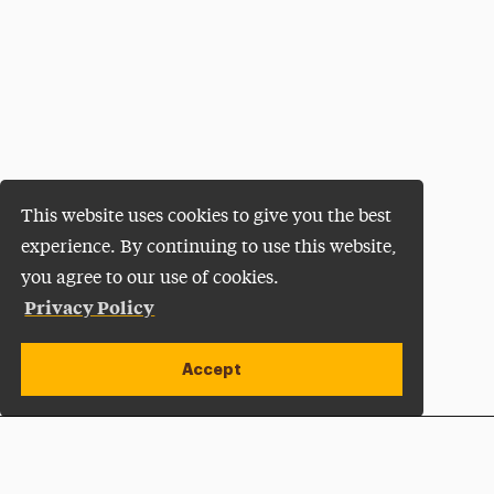
This website uses cookies to give you the best
experience. By continuing to use this website,
you agree to our use of cookies.
Privacy Policy
Accept
Apply Now
Open site alert