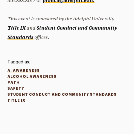
plouca@adelphi.edu.
516.833.8017 or
This event is sponsored by the Adelphi University
and
Title IX
Student Conduct and Community
offices.
Standards
Tagged as:
A: AWARENESS
ALCOHOL AWARENESS
PATH
SAFETY
STUDENT CONDUCT AND COMMUNITY STANDARDS
TITLE IX