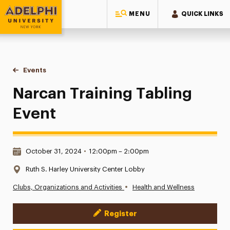
MENU
QUICK LINKS
Adelphi University
You are here:
Home
Events
Narcan Training Tabling Event
Narcan Training Tabling
Event
Date & Time:
October 31, 2024
•
12:00pm – 2:00pm
Location:
Ruth S. Harley University Center Lobby
•
Clubs, Organizations and Activities
Health and Wellness
Register
Event Actions