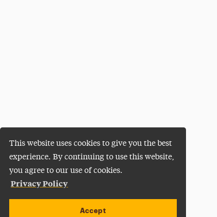
This website uses cookies to give you the best
experience. By continuing to use this website,
you agree to our use of cookies.
Privacy Policy
Accept