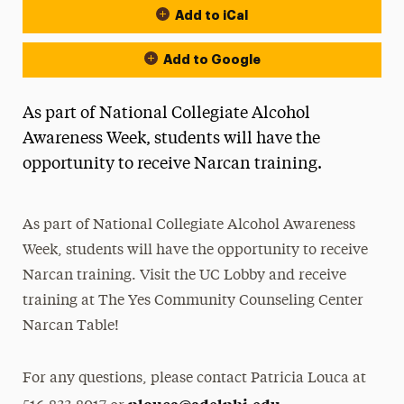
Add to iCal
Add to Google
As part of National Collegiate Alcohol
Awareness Week, students will have the
opportunity to receive Narcan training.
As part of National Collegiate Alcohol Awareness
Week, students will have the opportunity to receive
Narcan training. Visit the UC Lobby and receive
training at The Yes Community Counseling Center
Narcan Table!
For any questions, please contact Patricia Louca at