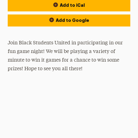
Add to iCal
Add to Google
Join Black Students United in participating in our
fun game night! We will be playing a variety of
minute to win it games for a chance to win some
prizes! Hope to see you all there!