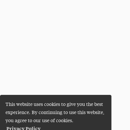
This website uses cookies to give you the best
experience. By continuing to use this website,
you agree to our use of cookies.
Privacy Policy