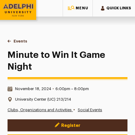
MENU
QUICK LINKS
Adelphi University
You are here:
Home
Events
Minute to Win It Game Night
Minute to Win It Game
Night
Date & Time:
November 18, 2024
•
6:00pm – 8:00pm
Location:
University Center (UC) 213/214
•
Clubs, Organizations and Activities
Social Events
Register
Event Actions