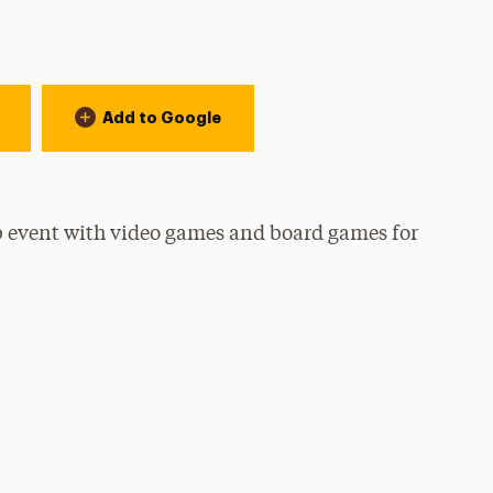
Add to Google
b event with video games and board games for