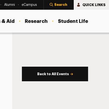
Search
QUICK LINKS
Alumni
eCampus
 & Aid
Research
Student Life
Back to All Events
s