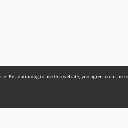
nce. By continuing to use this website, you agree to our use 