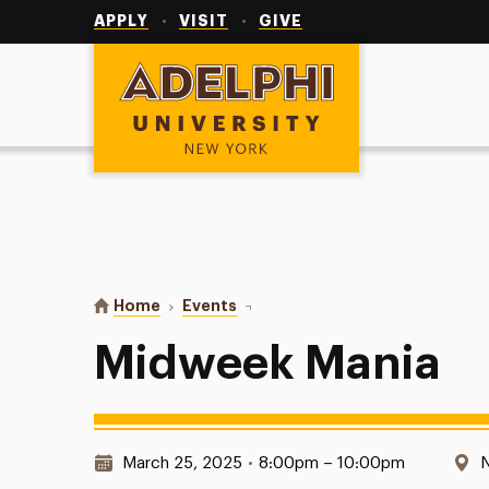
Utility
Navigation
APPLY
VISIT
GIVE
Adelphi University
You are here:
Home
Events
Midweek Mania
Midweek Mania
Date & Time:
L
March 25, 2025
•
8:00pm – 10:00pm
N