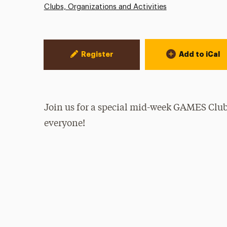
Clubs, Organizations and Activities
Event Actions
Register
Add to iCal
Join us for a special mid-week GAMES Clu
everyone!