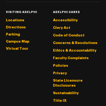
VISITING ADELPHI
ADELPHI CARES
Locations
Accessibility
Directions
Clery Act
Parking
Code of Conduct
Campus Map
Concerns & Resolutions
Virtual Tour
Ethics & Accountability
Faculty Complaints
Policies
Privacy
State Licensure
Disclosures
Sustainability
Title IX