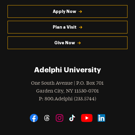
Apply Now
Plan a Visit
Give Now
Adelphi University
One South Avenue | P.O. Box 701
Garden City
,
NY
11530-0701
hone
P
: 800.Adelphi (233.5744)
Social Navigation
Threads
Instagram
Tiktok
LinkedIn
Facebook
YouTube