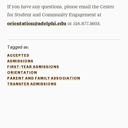
If you have any questions, please email the Center
for Student and Community Engagement at
orientation@adelphi.edu
or 516.877.3603.
Tagged as:
ACCEPTED
ADMISSIONS
FIRST-YEAR ADMISSIONS
ORIENTATION
PARENT AND FAMILY ASSOCIATION
TRANSFER ADMISSIONS