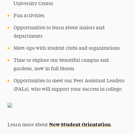
University Center
Fun activities
Opportunities to learn about majors and
departments
Meet-ups with student clubs and organizations
Time to explore our beautiful campus and
gardens, now in full bloom
Opportunities to meet our Peer Assistant Leaders
(PALs), who will support your success in college.
New Student Orientation
Learn more about
.