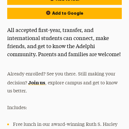
Add to Google
All accepted first-year, transfer, and
international students can connect, make
friends, and get to know the Adelphi
community. Parents and families are welcome!
Already enrolled? See you there. Still making your
Join us
decision?
, explore campus and get to know
us better.
Includes:
Free lunch in our award-winning Ruth S. Harley