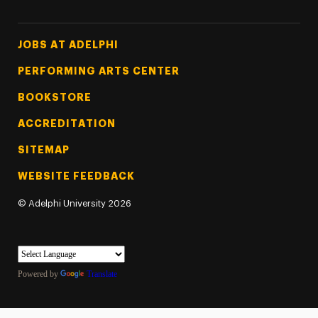
Footer Tertiary
JOBS AT ADELPHI
PERFORMING ARTS CENTER
BOOKSTORE
ACCREDITATION
SITEMAP
WEBSITE FEEDBACK
©
Adelphi University
2026
Powered by
Translate