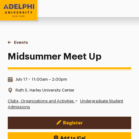
Adelphi University
You are here:
Home
Events
Midsummer Meet Up
Midsummer Meet Up
Date & Time:
July 17
•
11:00am – 2:00pm
Location:
Ruth S. Harley University Center
•
Clubs, Organizations and Activities
Undergraduate Student
Admissions
Register
Event Actions
Add to iCal