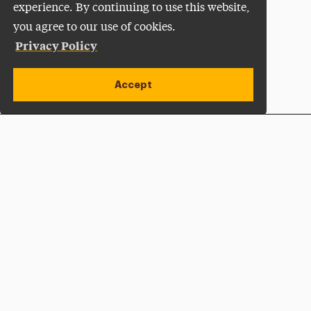
experience. By continuing to use this website,
you agree to our use of cookies.
Privacy Policy
Accept
Apply Now
Open site alert
Plan a Visit
Give Now
Adelphi University