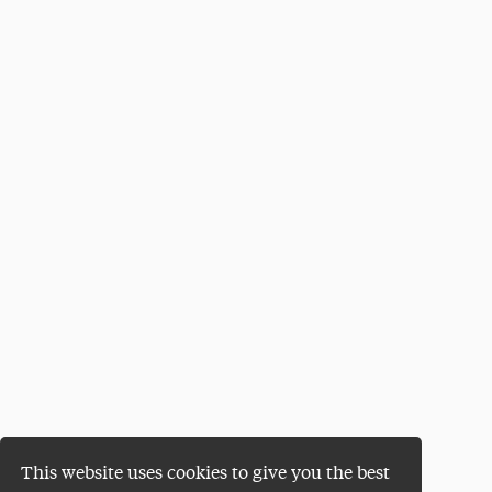
This website uses cookies to give you the best