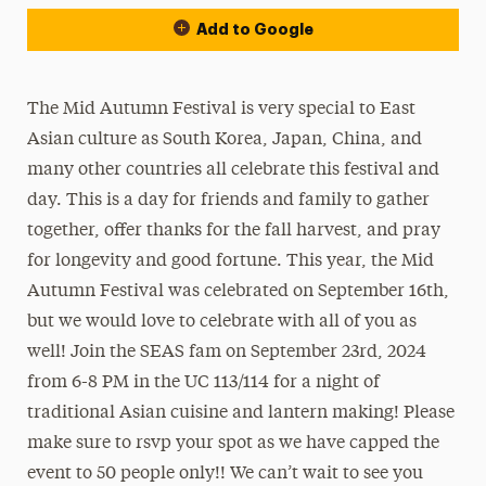
Add to Google
The Mid Autumn Festival is very special to East
Asian culture as South Korea, Japan, China, and
many other countries all celebrate this festival and
day. This is a day for friends and family to gather
together, offer thanks for the fall harvest, and pray
for longevity and good fortune. This year, the Mid
Autumn Festival was celebrated on September 16th,
but we would love to celebrate with all of you as
well! Join the SEAS fam on September 23rd, 2024
from 6-8 PM in the UC 113/114 for a night of
traditional Asian cuisine and lantern making! Please
make sure to rsvp your spot as we have capped the
event to 50 people only!! We can’t wait to see you