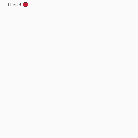
there!!