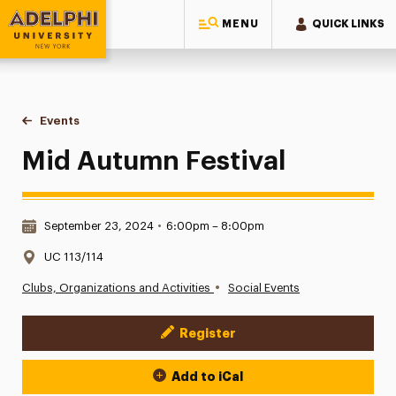
MENU
QUICK LINKS
Adelphi University
You are here:
Home
Events
Mid Autumn Festival
Mid Autumn Festival
Date & Time:
September 23, 2024
•
6:00pm – 8:00pm
Location:
UC 113/114
•
Clubs, Organizations and Activities
Social Events
Register
Event Actions
Add to iCal