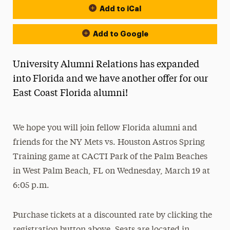
Add to iCal
Add to Google
University Alumni Relations has expanded
into Florida and we have another offer for our
East Coast Florida alumni!
We hope you will join fellow Florida alumni and
friends for the NY Mets vs. Houston Astros Spring
Training game at CACTI Park of the Palm Beaches
in West Palm Beach, FL on Wednesday, March 19 at
6:05 p.m.
Purchase tickets at a discounted rate by clicking the