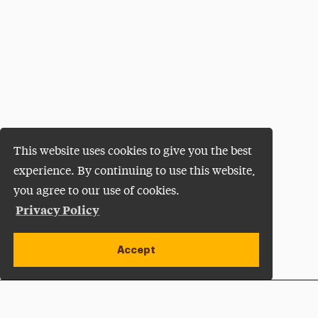
This website uses cookies to give you the best
experience. By continuing to use this website,
you agree to our use of cookies.
Privacy Policy
Accept
Apply Now