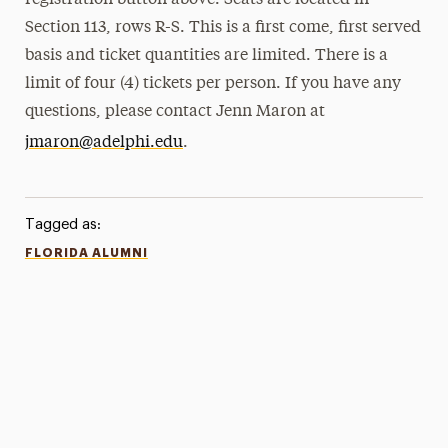
registration button above. Seats are located in
Section 113, rows R-S. This is a first come, first served
basis and ticket quantities are limited. There is a
limit of four (4) tickets per person. If you have any
questions, please contact Jenn Maron at
jmaron@adelphi.edu
.
Tagged as:
FLORIDA ALUMNI