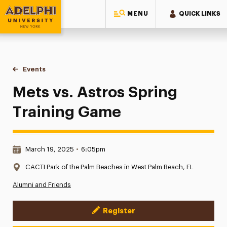
MENU
QUICK LINKS
Adelphi University
You are here:
Home
Events
Mets vs. Astros Spring Training Game
Mets vs. Astros Spring
Training Game
Date & Time:
March 19, 2025
•
6:05pm
Location:
CACTI Park of the Palm Beaches in West Palm Beach, FL
Alumni and Friends
Register
Event Actions