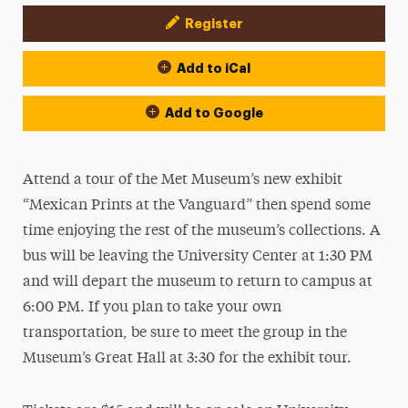
Register
Event Actions
Add to iCal
Add to Google
Attend a tour of the Met Museum’s new exhibit
“Mexican Prints at the Vanguard” then spend some
time enjoying the rest of the museum’s collections. A
bus will be leaving the University Center at 1:30 PM
and will depart the museum to return to campus at
6:00 PM. If you plan to take your own
transportation, be sure to meet the group in the
Museum’s Great Hall at 3:30 for the exhibit tour.