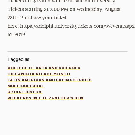
Tickets are $15 and will be on sale on University
Tickets starting at 2:00 PM on Wednesday, August
28th. Purchase your ticket
here: https://adelphi.universitytickets.com/w/event.aspx
id=3019
Tagged as:
COLLEGE OF ARTS AND SCIENCES
HISPANIC HERITAGE MONTH
LATIN AMERICAN AND LATINX STUDIES
MULTICULTURAL
SOCIAL JUSTICE
WEEKENDS IN THE PANTHER'S DEN