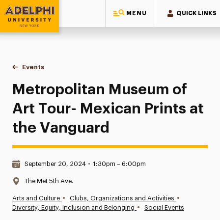
MENU
QUICK LINKS
Adelphi University
You are here:
Home
Events
Metropolitan Museum of Art Tour- Mexican Prints at the Va
Metropolitan Museum of
Art Tour- Mexican Prints at
the Vanguard
Date & Time:
September 20, 2024
•
1:30pm – 6:00pm
Location:
The Met 5th Ave.
•
•
Arts and Culture
Clubs, Organizations and Activities
•
Diversity, Equity, Inclusion and Belonging
Social Events