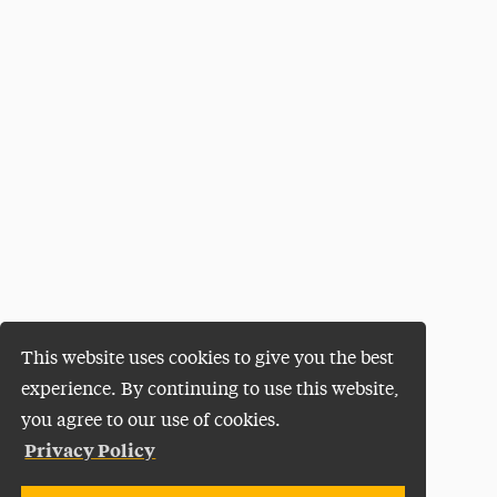
This website uses cookies to give you the best
experience. By continuing to use this website,
you agree to our use of cookies.
Privacy Policy