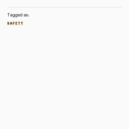
Tagged as:
SAFETY