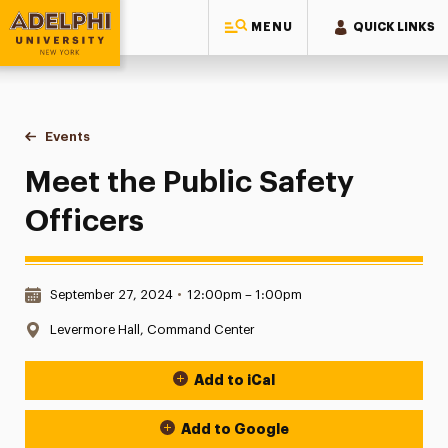
MENU
QUICK LINKS
Adelphi University
You are here:
Home
Events
Meet the Public Safety Officers
Meet the Public Safety
Officers
Date & Time:
September 27, 2024
•
12:00pm – 1:00pm
Location:
Levermore Hall, Command Center
Add to iCal
Event Actions
Add to Google