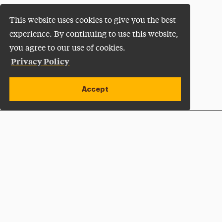
This website uses cookies to give you the best
experience. By continuing to use this website,
you agree to our use of cookies.
Privacy Policy
Accept
Apply Now
Open site alert
Plan a Visit
Give Now