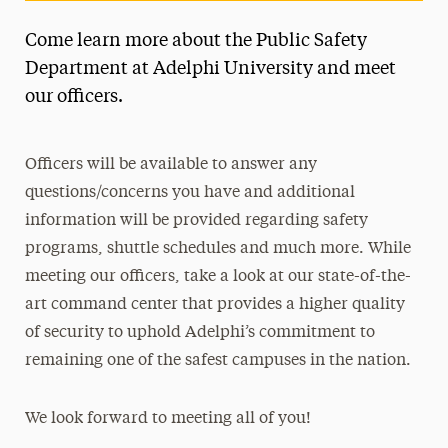
Come learn more about the Public Safety
Department at Adelphi University and meet
our officers.
Officers will be available to answer any
questions/concerns you have and additional
information will be provided regarding safety
programs, shuttle schedules and much more. While
meeting our officers, take a look at our state-of-the-
art command center that provides a higher quality
of security to uphold Adelphi’s commitment to
remaining one of the safest campuses in the nation.
We look forward to meeting all of you!