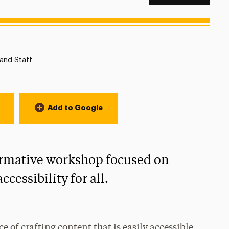
n:
and Staff
Add to Google
formative workshop focused on
cessibility for all.
ce of crafting content that is easily accessible