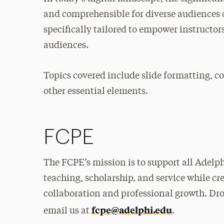
and comprehensible for diverse audiences 
specifically tailored to empower instructors
audiences.
Topics covered include slide formatting, co
other essential elements.
FCPE
The FCPE’s mission is to support all Adelphi
teaching, scholarship, and service while c
collaboration and professional growth. Dr
fcpe@adelphi.edu
email us at
.