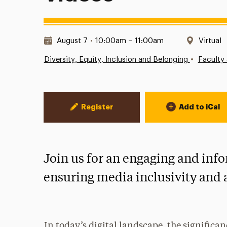
Date & Time:
Locatio
August 7
•
10:00am – 11:00am
Virtual
•
Diversity, Equity, Inclusion and Belonging
Faculty 
Event Actions
Register
Add to iCal
Join us for an engaging and in
ensuring media inclusivity and ac
In today’s digital landscape, the significan