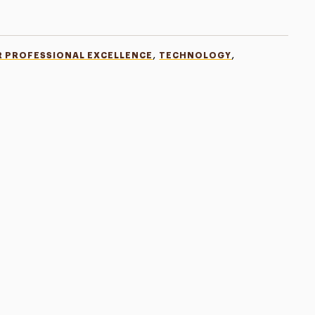
,
,
R PROFESSIONAL EXCELLENCE
TECHNOLOGY