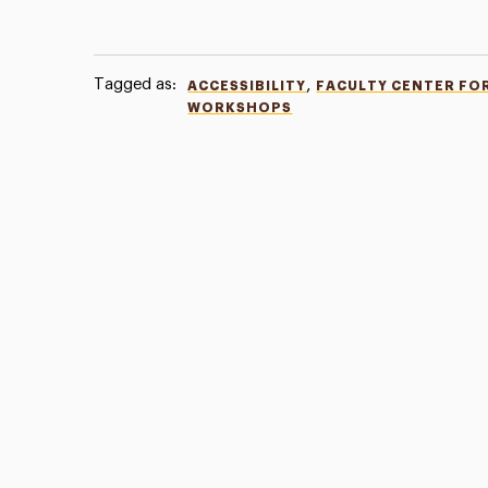
Tagged as:
,
ACCESSIBILITY
FACULTY CENTER FO
WORKSHOPS