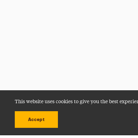
This website uses cookies to give you the best experie
Accept