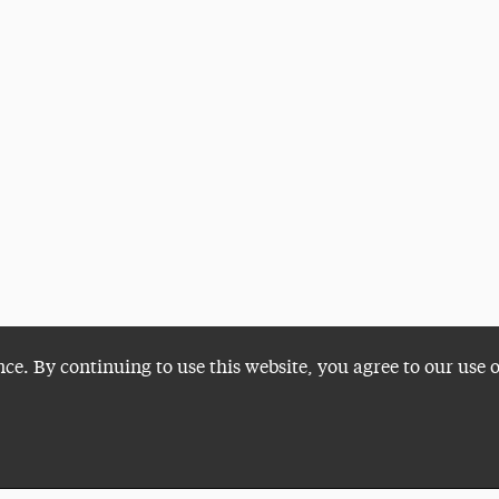
nce. By continuing to use this website, you agree to our use 