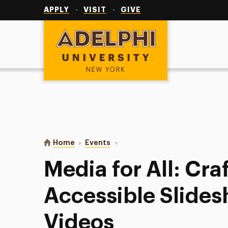
Utility
Navigation
APPLY
VISIT
GIVE
Adelphi University
You are here:
Home
Events
Media for All: Crafting Accessibl
Media for All: Cra
Accessible Slide
Videos