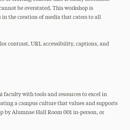
cannot be overstated. This workshop is
 in the creation of media that caters to all
lor contrast, URL accessibility, captions, and
 faculty with tools and resources to excel in
reating a campus culture that values and supports
op by Alumnae Hall Room 001 in-person, or