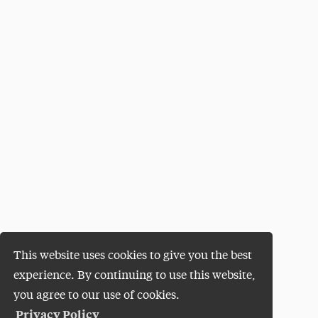
This website uses cookies to give you the best
experience. By continuing to use this website,
you agree to our use of cookies.
Privacy Policy