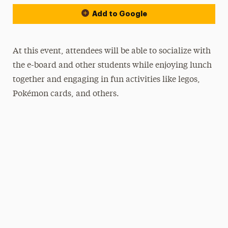
Add to Google
At this event, attendees will be able to socialize with
the e-board and other students while enjoying lunch
together and engaging in fun activities like legos,
Pokémon cards, and others.