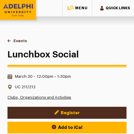
MENU
QUICK LINKS
Adelphi University
You are here:
Home
Events
Lunchbox Social
Lunchbox Social
Date & Time:
March 30
•
12:00pm – 1:30pm
Location:
UC 211/212
Clubs, Organizations and Activities
Register
Event Actions
Add to iCal