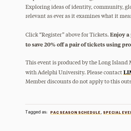
Exploring ideas of identity, community, g
relevant as ever as it examines what it me
Enjoy a 
Click “Register” above for Tickets.
to save 20% off a pair of tickets using p
This event is produced by the Long Island M
LI
with Adelphi University. Please contact
Member discounts do not apply to this outs
Tagged as:
,
PAC SEASON SCHEDULE
SPECIAL EV