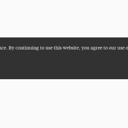
nce. By continuing to use this website, you agree to our use 
Plan a Visit