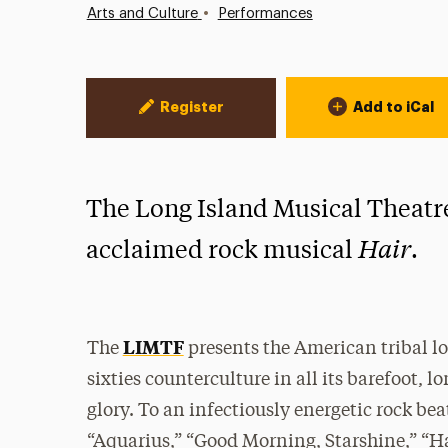
•
Arts and Culture
Performances
Event Actions
Register
Add to iCal
The Long Island Musical Theatre
Hair
acclaimed rock musical
.
LIMTF
The
presents the American tribal l
sixties counterculture in all its barefoot,
glory. To an infectiously energetic rock be
“Aquarius,” “Good Morning, Starshine,” “Hai