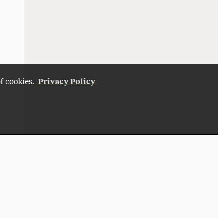
Privacy Policy
of cookies.
Give Now