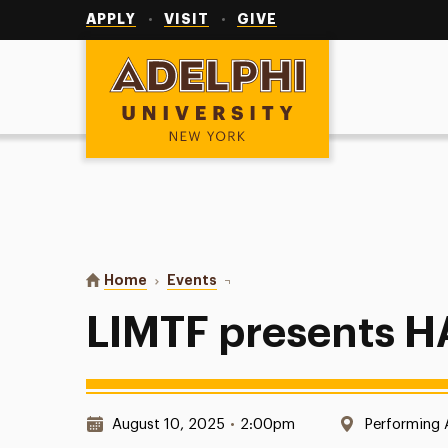
Utility
Navigation
APPLY
VISIT
GIVE
Adelphi University
You are here:
Home
Events
LIMTF presents HAIR
LIMTF presents H
Date & Time:
Location:
August 10, 2025
•
2:00pm
Performing 