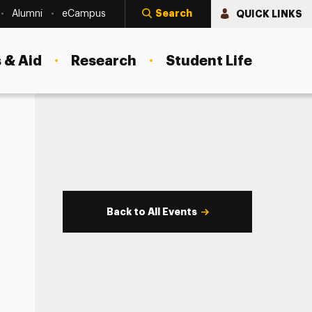
Search
QUICK LINKS
Alumni
eCampus
 & Aid
Research
Student Life
Back to All Events
s