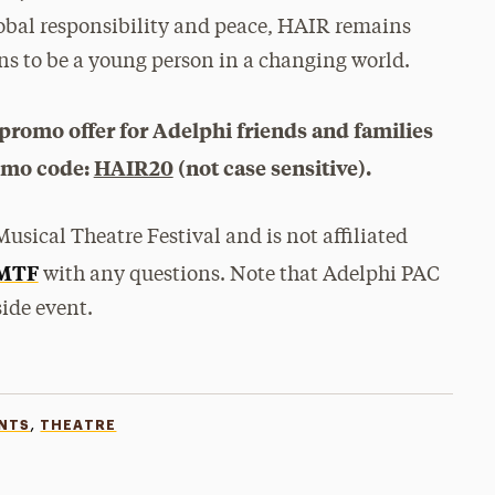
lobal responsibility and peace, HAIR remains
ans to be a young person in a changing world.
promo offer for Adelphi friends and families
romo code:
HAIR20
(not case sensitive).
usical Theatre Festival and is not affiliated
MTF
with any questions. Note that Adelphi PAC
ide event.
,
ENTS
THEATRE