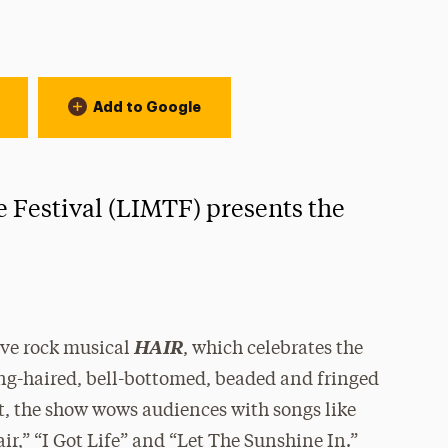
Add to Google
 Festival (LIMTF) presents the
HAIR
ove rock musical
, which celebrates the
 long-haired, bell-bottomed, beaded and fringed
at, the show wows audiences with songs like
r,” “I Got Life” and “Let The Sunshine In.”