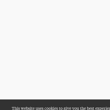
This website uses cookies to give you the best experie