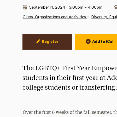
Date & Time:
September 11, 2024
•
3:00pm – 4:00pm
•
Clubs, Organizations and Activities
Diversity, Equ
Event Actions
Register
Add to iCal
The LGBTQ+ First Year Empower
students in their first year at A
college students or transferrin
Over the first 6 weeks of the fall semester, 