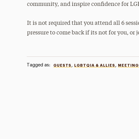
community, and inspire confidence for LG
It is not required that you attend all 6 sessio
pressure to come back if its not for you, or 
Tagged as:
,
,
GUESTS
LGBTQIA & ALLIES
MEETING