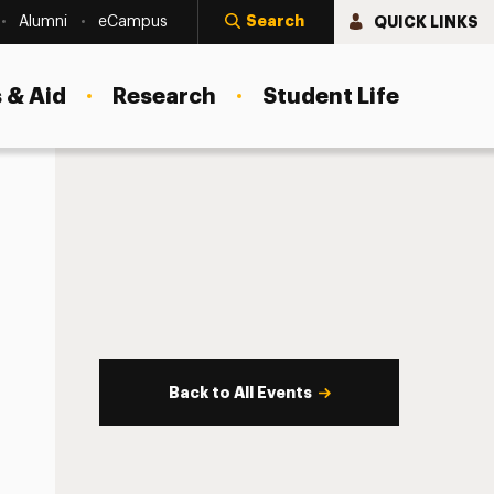
Search
QUICK LINKS
Alumni
eCampus
 & Aid
Research
Student Life
Back to All Events
s