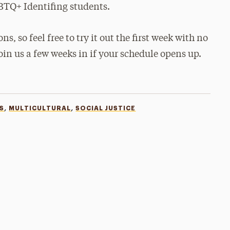
BTQ+ Identifing students.
ns, so feel free to try it out the first week with no
join us a few weeks in if your schedule opens up.
,
,
S
MULTICULTURAL
SOCIAL JUSTICE