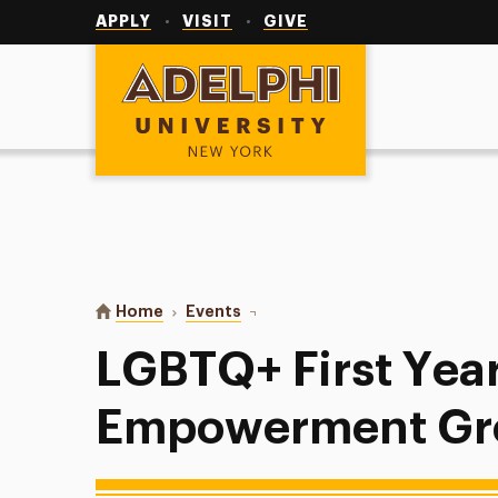
Utility
Navigation
APPLY
VISIT
GIVE
Adelphi University
You are here:
Home
Events
LGBTQ+ First Year Empowermen
LGBTQ+ First Yea
Empowerment Gr