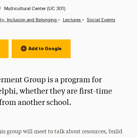
Location:
Multicultural Center (UC 301)
•
•
ity, Inclusion and Belonging
Lectures
Social Events
Add to Google
ment Group is a program for
delphi, whether they are first-time
g from another school.
this group will meet to talk about resources, build