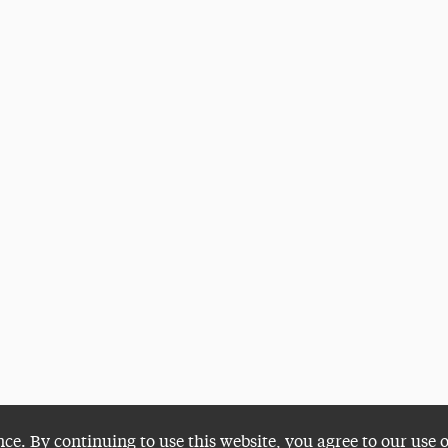
nce. By continuing to use this website, you agree to our use 