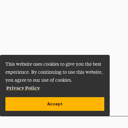
This website uses cookies to give you the best
experience. By continuing to use this website,
you agree to our use of cookies.
Privacy Policy
Accept