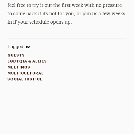
feel free to try it out the first week with no pressure
to come back if its not for you, or join us a few weeks
in if your schedule opens up.
Tagged as:
GUESTS
LGBTQIA & ALLIES
MEETINGS
MULTICULTURAL
SOCIAL JUSTICE