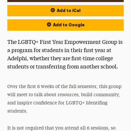
Add to iCal
Add to Google
The LGBTQ+ First Year Empowerment Group is
a program for students in their first year at
Adelphi, whether they are first-time college
students or transferring from another school.
Over the first 6 weeks of the fall semester, this group
will meet to talk about resources, build community,
and inspire confidence for LGBTQ+ Identifing
students.
It is not required that you attend all 6 sessions, so