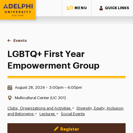
MENU
QUICK LINKS
Adelphi University
You are here:
Home
Events
LGBTQ+ First Year Empowerment Group
LGBTQ+ First Year
Empowerment Group
Date & Time:
August 28, 2024
•
3:00pm – 4:00pm
Location:
Multicultural Center (UC 301)
•
Clubs, Organizations and Activities
Diversity, Equity, Inclusion
•
•
and Belonging
Lectures
Social Events
Register
Event Actions