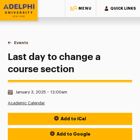
MENU
QUICK LINKS
Adelphi University
You are here:
Home
Events
Last day to change a course section
Last day to change a
course section
Date & Time:
January 3, 2025
•
12:00am
Academic Calendar
Add to iCal
Event Actions
Add to Google