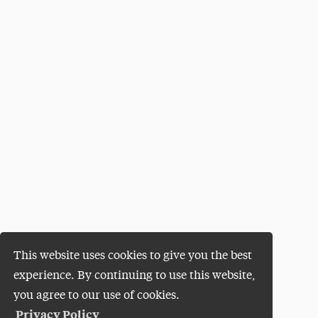
This website uses cookies to give you the best
experience. By continuing to use this website,
you agree to our use of cookies.
Privacy Policy