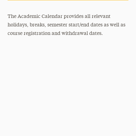
The Academic Calendar provides all relevant
holidays, breaks, semester start/end dates as well as
course registration and withdrawal dates.