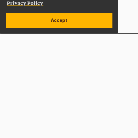
Privacy Policy
Accept
Apply Now
Open site alert
Plan a Visit
Give Now
Adelphi University
One South Avenue | P.O. Box 701
Garden City
,
NY
11530-0701