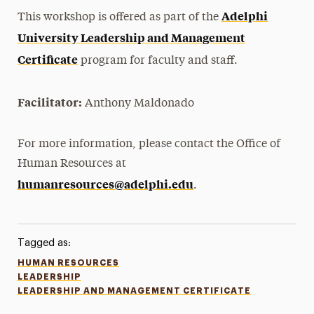
Adelphi
This workshop is offered as part of the
University Leadership and Management
Certificate
program for faculty and staff.
Facilitator:
Anthony Maldonado
For more information, please contact the Office of
Human Resources at
humanresources@adelphi.edu
.
Tagged as:
HUMAN RESOURCES
LEADERSHIP
LEADERSHIP AND MANAGEMENT CERTIFICATE