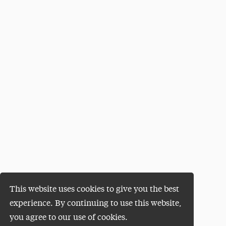
This website uses cookies to give you the best
experience. By continuing to use this website,
you agree to our use of cookies.