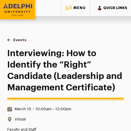
MENU
QUICK LINKS
Adelphi University
You are here:
Home
Events
Interviewing: How to Identify the “Right” Candidate (Leade
Interviewing: How to
Identify the “Right”
Candidate (Leadership and
Management Certificate)
Date & Time:
March 10
•
10:00am – 12:00pm
Location:
Virtual
Faculty and Staff