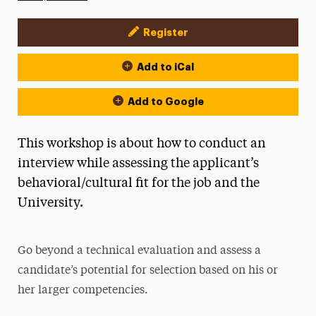
Register
Event Actions
Add to iCal
Add to Google
This workshop is about how to conduct an
interview while assessing the applicant’s
behavioral/cultural fit for the job and the
University.
Go beyond a technical evaluation and assess a
candidate’s potential for selection based on his or
her larger competencies.