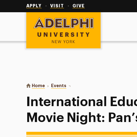
Utility
Navigation
APPLY
VISIT
GIVE
Adelphi University
You are here:
Home
Events
International Education Week Mov
International Ed
Movie Night: Pan’