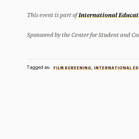
This event is part of
International Educa
Sponsored by the Center for Student and 
Tagged as:
,
FILM SCREENING
INTERNATIONAL E