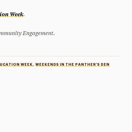
.
tion Week
Community Engagement.
,
DUCATION WEEK
WEEKENDS IN THE PANTHER'S DEN