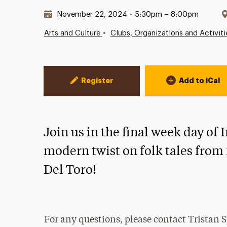
Date & Time:
November 22, 2024
•
5:30pm – 8:00pm
•
Arts and Culture
Clubs, Organizations and Activiti
Event Actions
Register
Add to iCal
Join us in the final week day of
modern twist on folk tales fro
Del Toro!
For any questions, please contact Tristan 