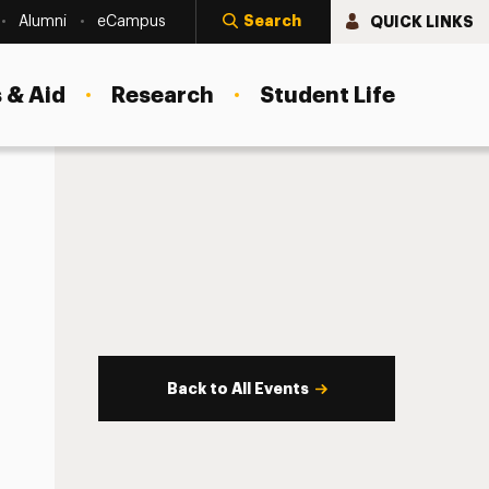
Search
QUICK LINKS
Alumni
eCampus
 & Aid
Research
Student Life
Back to All Events
s