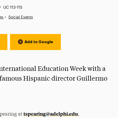
Location:
UC 113-115
•
es
Social Events
Add to Google
 International Education Week with a
m famous Hispanic director Guillermo
tspearing@adelphi.edu
Spearing at
.