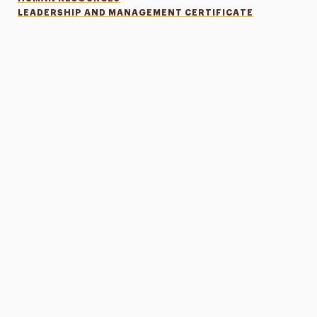
LEADERSHIP AND MANAGEMENT CERTIFICATE