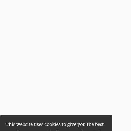
This website uses cookies to give you the best