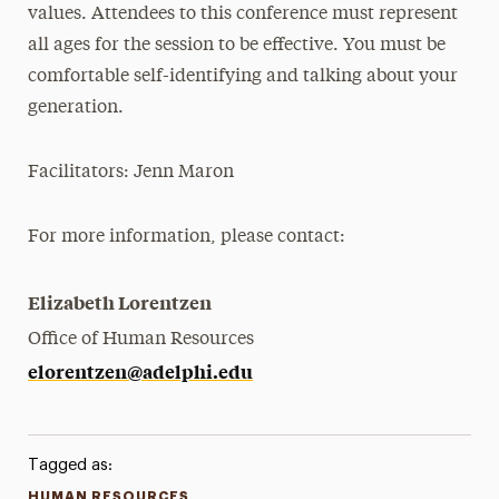
values. Attendees to this conference must represent
all ages for the session to be effective. You must be
comfortable self-identifying and talking about your
generation.
Facilitators:
Jenn Maron
For more information, please contact:
Elizabeth Lorentzen
Office of Human Resources
elorentzen@adelphi.edu
Tagged as:
HUMAN RESOURCES