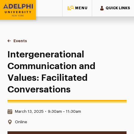
MENU
QUICK LINKS
Adelphi University
You are here:
Home
Events
Intergenerational Communication and Values: Facilitated 
Intergenerational
Communication and
Values: Facilitated
Conversations
Date & Time:
March 13, 2025
•
9:30am – 11:30am
Location:
Online