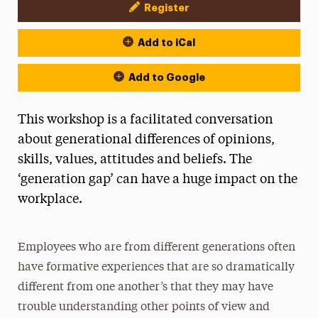
Register
Event Actions
Add to iCal
Add to Google
This workshop is a facilitated conversation
about generational differences of opinions,
skills, values, attitudes and beliefs. The
‘generation gap’ can have a huge impact on the
workplace.
Employees who are from different generations often
have formative experiences that are so dramatically
different from one another’s that they may have
trouble understanding other points of view and