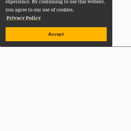
experience. By continuing to use this website,
you agree to our use of cookies.
Privacy Policy
Accept
Apply Now
Open site alert
Plan a Visit
Give Now
Adelphi University