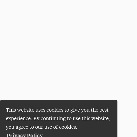
This website uses cookies to give you the best
experience. By continuing to use this website,
you agree to our use of cookies.
Privacy Policy