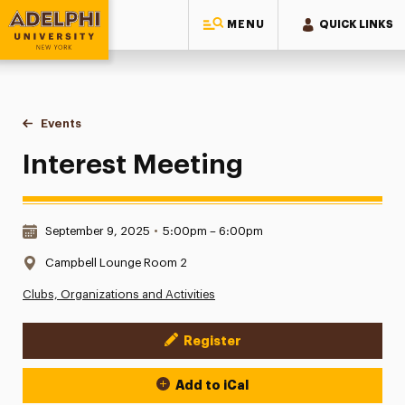
MENU
QUICK LINKS
Adelphi University
You are here:
Home
Events
Interest Meeting
Interest Meeting
Date & Time:
September 9, 2025
•
5:00pm – 6:00pm
Location:
Campbell Lounge Room 2
Clubs, Organizations and Activities
Register
Event Actions
Add to iCal