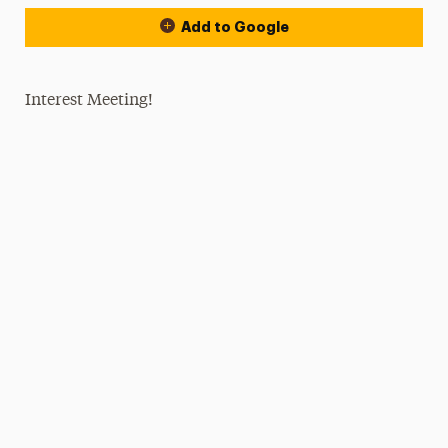
Add to Google
Interest Meeting!