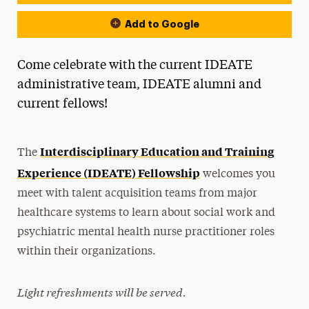
Add to Google
Come celebrate with the current IDEATE
administrative team, IDEATE alumni and
current fellows!
Interdisciplinary Education and Training
The
Experience (IDEATE) Fellowship
welcomes you
meet with talent acquisition teams from major
healthcare systems to learn about social work and
psychiatric mental health nurse practitioner roles
within their organizations.
Light refreshments will be served.