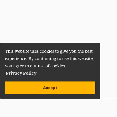
This website uses cookies to give you the best
experience. By continuing to use this website,
you agree to our use of cookies.
Privacy Policy
Accept
Apply Now
Open site alert