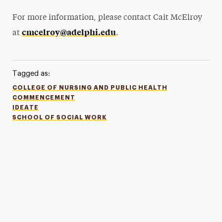
For more information, please contact Cait McElroy
cmcelroy@adelphi.edu
at
.
Tagged as:
COLLEGE OF NURSING AND PUBLIC HEALTH
COMMENCEMENT
IDEATE
SCHOOL OF SOCIAL WORK