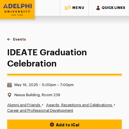
MENU
QUICK LINKS
Adelphi University
You are here:
Home
Events
IDEATE Graduation Celebration
IDEATE Graduation
Celebration
Date & Time:
May 16, 2025
•
5:00pm – 7:00pm
Location:
Nexus Building, Room 239
•
•
Alumni and Friends
Awards, Receptions and Celebrations
Career and Professional Development
Add to iCal
Event Actions