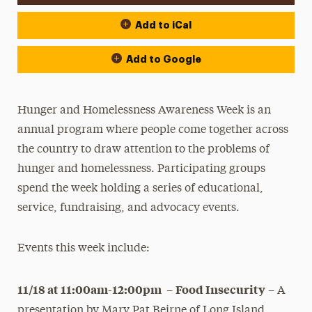
Add to iCal
Add to Google
Hunger and Homelessness Awareness Week is an
annual program where people come together across
the country to draw attention to the problems of
hunger and homelessness. Participating groups
spend the week holding a series of educational,
service, fundraising, and advocacy events.
Events this week include:
11/18 at 11:00am-12:00pm
Food Insecurity
–
– A
presentation by Mary Pat Beirne of Long Island