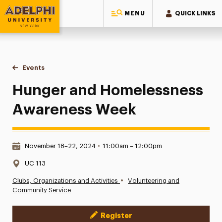
MENU
QUICK LINKS
Adelphi University
You are here:
Home
Events
Hunger and Homelessness Awareness Week
Hunger and Homelessness
Awareness Week
Date & Time:
November 18–22, 2024
•
11:00am – 12:00pm
Location:
UC 113
•
Clubs, Organizations and Activities
Volunteering and
Community Service
Register
Event Actions