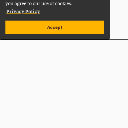
you agree to our use of cookies.
Privacy Policy
Accept
Apply Now
Open site alert
Plan a Visit
Give Now
Adelphi University
One South Avenue | P.O. Box 701