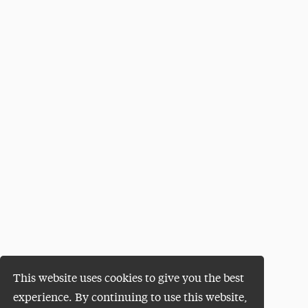
This website uses cookies to give you the best
experience. By continuing to use this website,