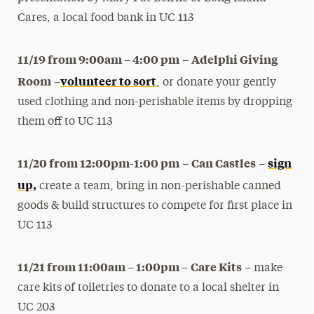
Cares, a local food bank in UC 113
11/19 from 9:00am – 4:00 pm
Adelphi Giving
–
Room
volunteer to sort
–
, or donate your gently
used clothing and non-perishable items by dropping
them off to UC 113
11/20 from 12:00pm-1:00 pm
Can Castles
sign
–
–
up,
create a team, bring in non-perishable canned
goods & build structures to compete for first place in
UC 113
11/21 from 11:00am – 1:00pm –
Care Kits
– make
care kits of toiletries to donate to a local shelter in
UC 203