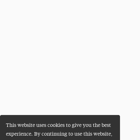
This website uses cookies to give you the best
experience. By continuing to use this website,