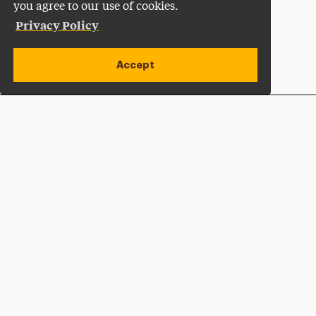
you agree to our use of cookies.
Privacy Policy
Accept
Apply Now
Open site alert
Plan a Visit
Give Now
Adelphi University
One South Avenue | P.O. Box 701