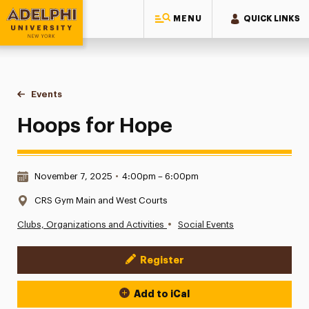
MENU
QUICK LINKS
Adelphi University
You are here:
Home
Events
Hoops for Hope
Hoops for Hope
Date & Time:
November 7, 2025
•
4:00pm – 6:00pm
Location:
CRS Gym Main and West Courts
•
Clubs, Organizations and Activities
Social Events
Register
Event Actions
Add to iCal