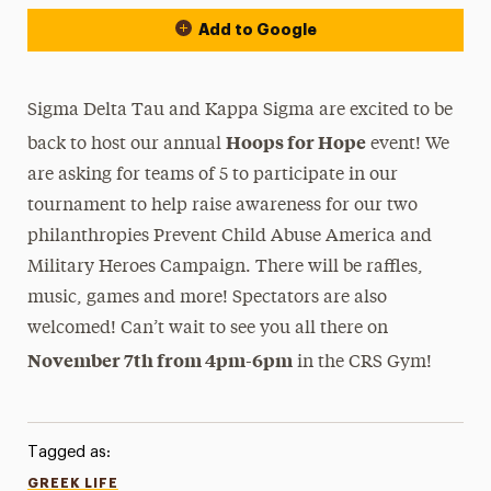
Add to Google
Sigma Delta Tau and Kappa Sigma are excited to be
Hoops for Hope
back to host our annual
event! We
are asking for teams of 5 to participate in our
tournament to help raise awareness for our two
philanthropies Prevent Child Abuse America and
Military Heroes Campaign. There will be raffles,
music, games and more! Spectators are also
welcomed! Can’t wait to see you all there on
November 7th from 4pm-6pm
in the CRS Gym!
Tagged as:
GREEK LIFE